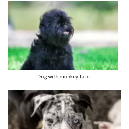
Dog with monkey face