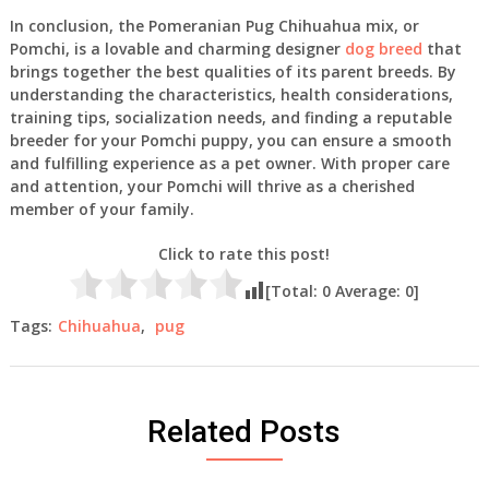
In conclusion, the Pomeranian Pug Chihuahua mix, or
Pomchi, is a lovable and charming designer
dog breed
that
brings together the best qualities of its parent breeds. By
understanding the characteristics, health considerations,
training tips, socialization needs, and finding a reputable
breeder for your Pomchi puppy, you can ensure a smooth
and fulfilling experience as a pet owner. With proper care
and attention, your Pomchi will thrive as a cherished
member of your family.
Click to rate this post!
[Total:
0
Average:
0
]
Tags:
Chihuahua
,
pug
Related Posts