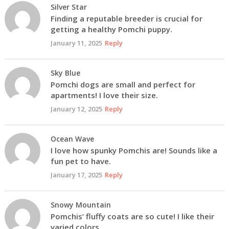
Silver Star
Finding a reputable breeder is crucial for
getting a healthy Pomchi puppy.
January 11, 2025
Reply
Sky Blue
Pomchi dogs are small and perfect for
apartments! I love their size.
January 12, 2025
Reply
Ocean Wave
I love how spunky Pomchis are! Sounds like a
fun pet to have.
January 17, 2025
Reply
Snowy Mountain
Pomchis’ fluffy coats are so cute! I like their
varied colors.