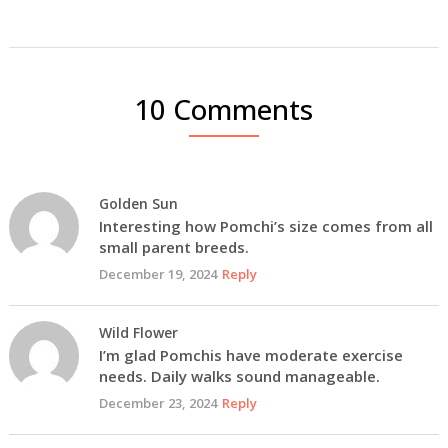
10 Comments
Golden Sun
Interesting how Pomchi’s size comes from all
small parent breeds.
December 19, 2024
Reply
Wild Flower
I’m glad Pomchis have moderate exercise
needs. Daily walks sound manageable.
December 23, 2024
Reply