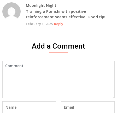
Moonlight Night
Training a Pomchi with positive
reinforcement seems effective. Good tip!
February 1, 2025
Reply
Add a Comment