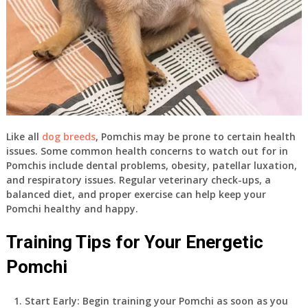
Like all
dog breeds
, Pomchis may be prone to certain health
issues. Some common health concerns to watch out for in
Pomchis include dental problems, obesity, patellar luxation,
and respiratory issues. Regular veterinary check-ups, a
balanced diet, and proper exercise can help keep your
Pomchi healthy and happy.
Training Tips for Your Energetic
Pomchi
Start Early: Begin training your Pomchi as soon as you