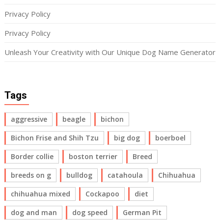
Privacy Policy
Privacy Policy
Unleash Your Creativity with Our Unique Dog Name Generator
Tags
aggressive
beagle
bichon
Bichon Frise and Shih Tzu
big dog
boerboel
Border collie
boston terrier
Breed
breeds on g
bulldog
catahoula
Chihuahua
chihuahua mixed
Cockapoo
diet
dog and man
dog speed
German Pit