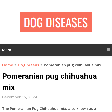
Skip
to
content
MENU
Home
Dog breeds
Pomeranian pug chihuahua mix
Pomeranian pug chihuahua
mix
December 15, 2024
The Pomeranian Pug Chihuahua mix, also known as a