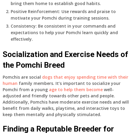
bring them home to establish good habits.
Positive Reinforcement: Use rewards and praise to
motivate your Pomchi during training sessions.
Consistency: Be consistent in your commands and
expectations to help your Pomchi learn quickly and
effectively.
Socialization and Exercise Needs of
the Pomchi Breed
Pomchis are social
dogs that enjoy spending time with their
human
family members. It’s important to socialize your
Pomchi from a young
age to help them become
well-
adjusted and friendly towards other pets and people.
Additionally, Pomchis have moderate exercise needs and will
benefit from daily walks, playtime, and interactive toys to
keep them mentally and physically stimulated.
Finding a Reputable Breeder for