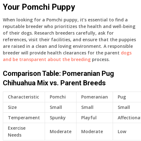
Your Pomchi Puppy
When looking for a Pomchi puppy, it’s essential to find a
reputable breeder who prioritizes the health and well-being
of their dogs. Research breeders carefully, ask for
references, visit their facilities, and ensure that the puppies
are raised in a clean and loving environment. A responsible
breeder will provide health clearances for the parent
dogs
and be transparent about the breeding
process.
Comparison Table: Pomeranian Pug
Chihuahua Mix vs. Parent Breeds
Characteristic
Pomchi
Pomeranian
Pug
Size
Small
Small
Small
Temperament
Spunky
Playful
Affectiona
Exercise
Moderate
Moderate
Low
Needs