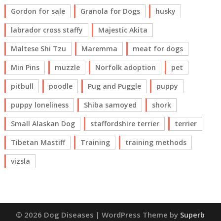
Gordon for sale
Granola for Dogs
husky
labrador cross staffy
Majestic Akita
Maltese Shi Tzu
Maremma
meat for dogs
Min Pins
muzzle
Norfolk adoption
pet
pitbull
poodle
Pug and Puggle
puppy
puppy loneliness
Shiba samoyed
shork
Small Alaskan Dog
staffordshire terrier
terrier
Tibetan Mastiff
Training
training methods
vizsla
© 2026 Dog Diseases
| WordPress Theme by
Superb