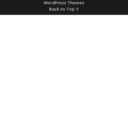
WordPress Themes
Back to Top ↑