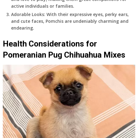
active individuals or families.
Adorable Looks: With their expressive eyes, perky ears,
and cute faces, Pomchis are undeniably charming and
endearing.
Health Considerations for
Pomeranian Pug Chihuahua Mixes