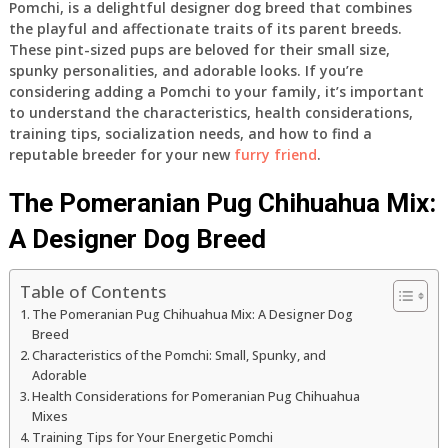
Pomchi, is a delightful designer dog breed that combines
the playful and affectionate traits of its parent breeds.
These pint-sized pups are beloved for their small size,
spunky personalities, and adorable looks. If you’re
considering adding a Pomchi to your family, it’s important
to understand the characteristics, health considerations,
training tips, socialization needs, and how to find a
reputable breeder for your new
furry friend
.
The Pomeranian Pug Chihuahua Mix:
A Designer Dog Breed
Table of Contents
The Pomeranian Pug Chihuahua Mix: A Designer Dog
Breed
Characteristics of the Pomchi: Small, Spunky, and
Adorable
Health Considerations for Pomeranian Pug Chihuahua
Mixes
Training Tips for Your Energetic Pomchi