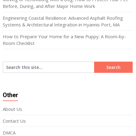
Before, During, and After Major Home Work
Engineering Coastal Resilience: Advanced Asphalt Roofing
Systems & Architectural Integration in Hyannis Port, MA
How to Prepare Your Home for a New Puppy: A Room-by-
Room Checklist
Other
About Us
Contact Us
DMCA