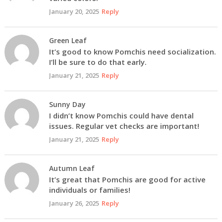
January 20, 2025
Reply
Green Leaf
It’s good to know Pomchis need socialization.
I’ll be sure to do that early.
January 21, 2025
Reply
Sunny Day
I didn’t know Pomchis could have dental
issues. Regular vet checks are important!
January 21, 2025
Reply
Autumn Leaf
It’s great that Pomchis are good for active
individuals or families!
January 26, 2025
Reply