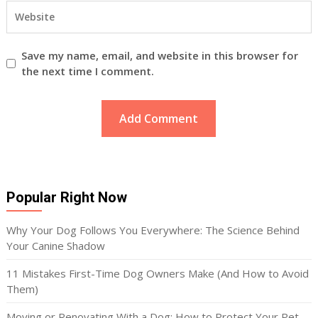
Save my name, email, and website in this browser for
the next time I comment.
Popular Right Now
Why Your Dog Follows You Everywhere: The Science Behind
Your Canine Shadow
11 Mistakes First-Time Dog Owners Make (And How to Avoid
Them)
Moving or Renovating With a Dog: How to Protect Your Pet