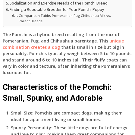
Socialization and Exercise Needs of the Pomchi Breed
Finding a Reputable Breeder for Your Pomchi Puppy
Comparison Table: Pomeranian Pug Chihuahua Mix vs.
Parent Breeds
The Pomchi is a hybrid breed resulting from the mix of
Pomeranian, Pug, and Chihuahua parentage. This
unique
combination creates a dog
that is small in size but big in
personality. Pomchis typically weigh between 5 to 10 pounds
and stand around 6 to 10 inches tall. Their fluffy coats can
vary in color and texture, often inheriting the Pomeranian’s
luxurious fur.
Characteristics of the Pomchi:
Small, Spunky, and Adorable
Small Size: Pomchis are compact dogs, making them
ideal for apartment living or small homes.
Spunky Personality: These little dogs are full of energy
and love to play, making them great companions for