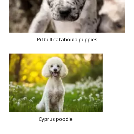
Pitbull catahoula puppies
Cyprus poodle