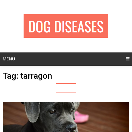
Skip
to
content
MENU
Tag:
tarragon