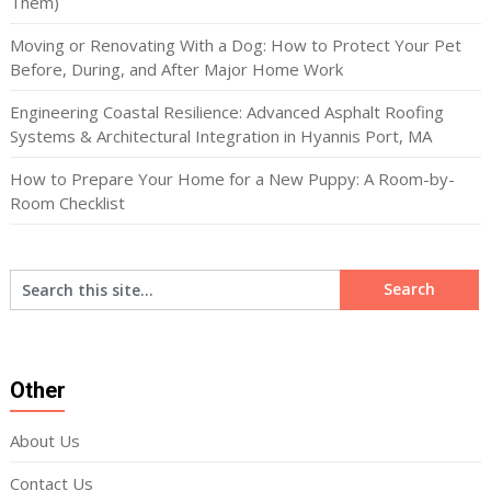
Them)
Moving or Renovating With a Dog: How to Protect Your Pet
Before, During, and After Major Home Work
Engineering Coastal Resilience: Advanced Asphalt Roofing
Systems & Architectural Integration in Hyannis Port, MA
How to Prepare Your Home for a New Puppy: A Room-by-
Room Checklist
Other
About Us
Contact Us