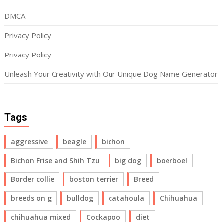
DMCA
Privacy Policy
Privacy Policy
Unleash Your Creativity with Our Unique Dog Name Generator
Tags
aggressive
beagle
bichon
Bichon Frise and Shih Tzu
big dog
boerboel
Border collie
boston terrier
Breed
breeds on g
bulldog
catahoula
Chihuahua
chihuahua mixed
Cockapoo
diet