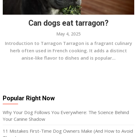
Can dogs eat tarragon?
May 4, 2025
Introduction to Tarragon Tarragon is a fragrant culinary
herb often used in French cooking. It adds a distinct
anise-like flavor to dishes and is popular...
Popular Right Now
Why Your Dog Follows You Everywhere: The Science Behind
Your Canine Shadow
11 Mistakes First-Time Dog Owners Make (And How to Avoid