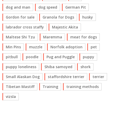
dog and man
dog speed
German Pit
Gordon for sale
Granola for Dogs
husky
labrador cross staffy
Majestic Akita
Maltese Shi Tzu
Maremma
meat for dogs
Min Pins
muzzle
Norfolk adoption
pet
pitbull
poodle
Pug and Puggle
puppy
puppy loneliness
Shiba samoyed
shork
Small Alaskan Dog
staffordshire terrier
terrier
Tibetan Mastiff
Training
training methods
vizsla