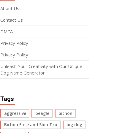
About Us
Contact Us
DMCA
Privacy Policy
Privacy Policy
Unleash Your Creativity with Our Unique
Dog Name Generator
Tags
aggressive
beagle
bichon
Bichon Frise and Shih Tzu
big dog