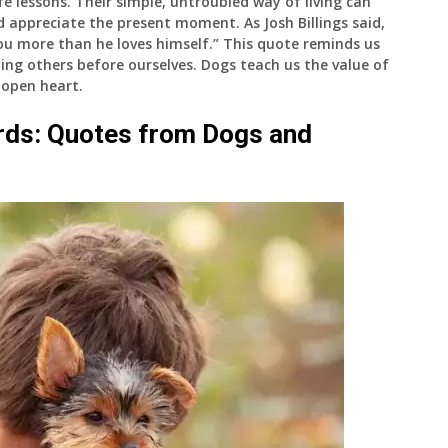
e lessons. Their simple, untroubled way of living can
and appreciate the present moment. As Josh Billings said,
 you more than he loves himself.” This quote reminds us
ing others before ourselves. Dogs teach us the value of
n open heart.
rds: Quotes from Dogs and