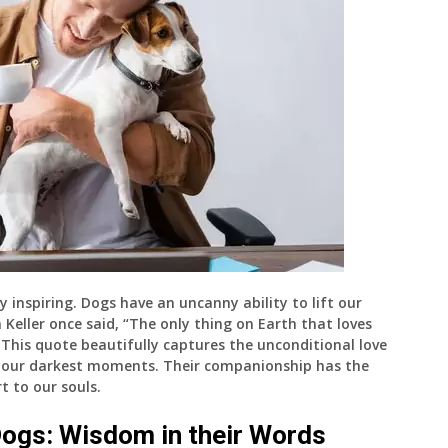
 inspiring. Dogs have an uncanny ability to lift our
en Keller once said, “The only thing on Earth that loves
 This quote beautifully captures the unconditional love
n our darkest moments. Their companionship has the
t to our souls.
ogs: Wisdom in their Words