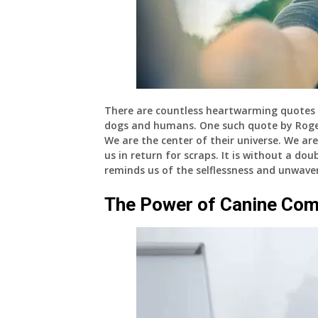
There are countless heartwarming quotes 
dogs and humans. One such quote by Roger 
We are the center of their universe. We are
us in return for scraps. It is without a d
reminds us of the selflessness and unwaver
The Power of Canine Com