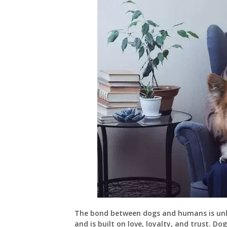
The bond between dogs and humans is unlik
and is built on love, loyalty, and trust. D