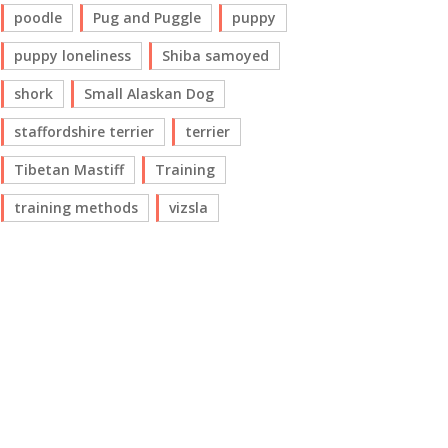
poodle
Pug and Puggle
puppy
puppy loneliness
Shiba samoyed
shork
Small Alaskan Dog
staffordshire terrier
terrier
Tibetan Mastiff
Training
training methods
vizsla