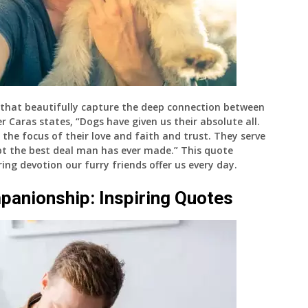
that beautifully capture the deep connection between
Caras states, “Dogs have given us their absolute all.
 the focus of their love and faith and trust. They serve
oubt the best deal man has ever made.” This quote
ing devotion our furry friends offer us every day.
panionship: Inspiring Quotes