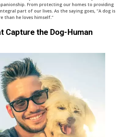
mpanionship. From protecting our homes to providing
egral part of our lives. As the saying goes, “A dog is
e than he loves himself.”
at Capture the Dog-Human