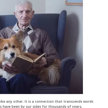
e any other. It is a connection that transcends words
ogs have been by our sides for thousands of years,