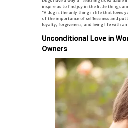
Dogs have a way of teaching us valuable lif
inspire us to find joy in the little things 
“A dog is the only thing in life that loves
of the importance of selflessness and putt
loyalty, forgiveness, and living life with a
Unconditional Love in Wo
Owners