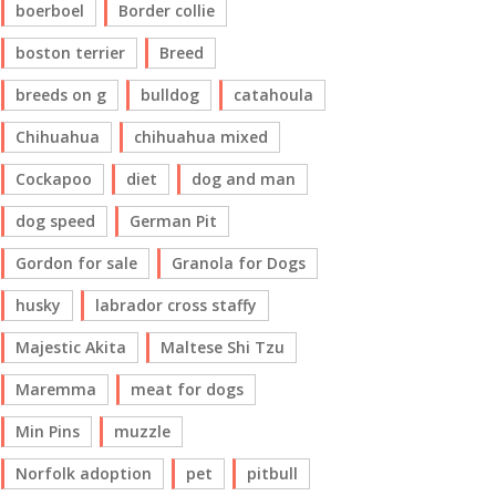
boerboel
Border collie
boston terrier
Breed
breeds on g
bulldog
catahoula
Chihuahua
chihuahua mixed
Cockapoo
diet
dog and man
dog speed
German Pit
Gordon for sale
Granola for Dogs
husky
labrador cross staffy
Majestic Akita
Maltese Shi Tzu
Maremma
meat for dogs
Min Pins
muzzle
Norfolk adoption
pet
pitbull