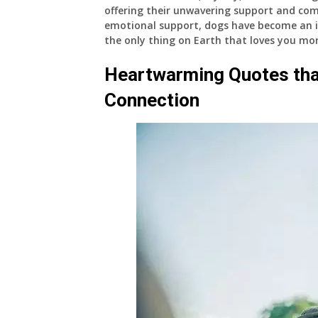
offering their unwavering support and co
emotional support, dogs have become an int
the only thing on Earth that loves you mor
Heartwarming Quotes th
Connection