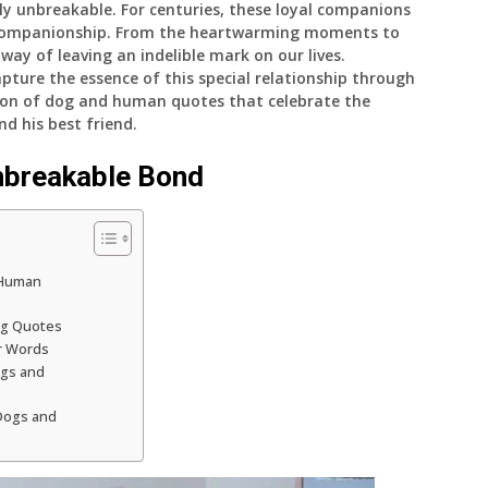
y unbreakable. For centuries, these loyal companions
d companionship. From the heartwarming moments to
 way of leaving an indelible mark on our lives.
pture the essence of this special relationship through
ection of dog and human quotes that celebrate the
 his best friend.
nbreakable Bond
-Human
ng Quotes
r Words
ogs and
Dogs and