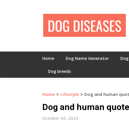
Skip
to
content
Home
Dog Name Generator
Dog
Dog breeds
Home
Lifestyle
Dog and human quo
Dog and human quot
October 30, 2023