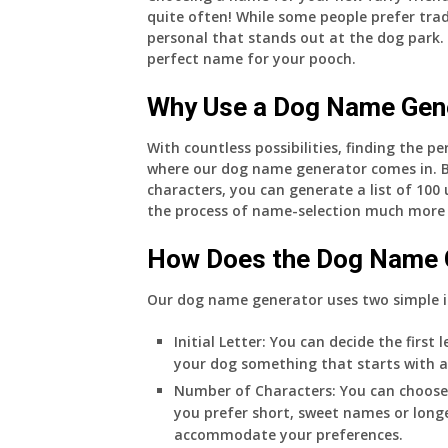
quite often! While some people prefer tr
personal that stands out at the dog park.
perfect name for your pooch.
Why Use a Dog Name Gen
With countless possibilities, finding the 
where our dog name generator comes in. By
characters, you can generate a list of 100
the process of name-selection much more
How Does the Dog Name 
Our dog name generator uses two simple 
Initial Letter:
You can decide the first
your dog something that starts with an ‘
Number of Characters:
You can choose
you prefer short, sweet names or long
accommodate your preferences.