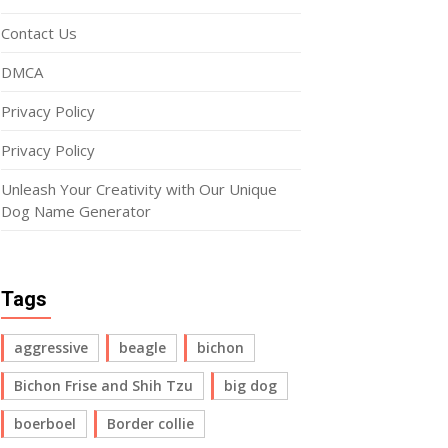
Contact Us
DMCA
Privacy Policy
Privacy Policy
Unleash Your Creativity with Our Unique
Dog Name Generator
Tags
aggressive
beagle
bichon
Bichon Frise and Shih Tzu
big dog
boerboel
Border collie