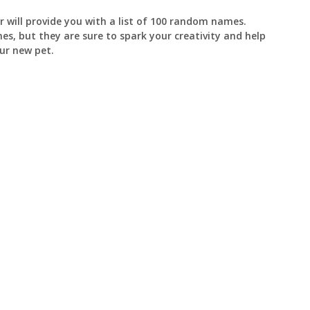
 will provide you with a list of 100 random names.
s, but they are sure to spark your creativity and help
ur new pet.