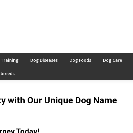
 Training
Dog Diseases
Dog Foods
Dog Care
 breeds
ity with Our Unique Dog Name
rney Today!