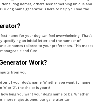
aditional dog names, others seek something unique and
 Our dog name generator is here to help you find the
erator?
perfect name for your dog can feel overwhelming. That’s
 specifying an initial letter and the number of
 unique names tailored to your preferences. This makes
 manageable and fun!
Generator Work?
inputs from you:
 letter of your dog’s name. Whether you want to name
A’ or ‘Z’, the choice is yours!
 how long you want your dog’s name to be. Whether
er, more majestic ones, our generator can