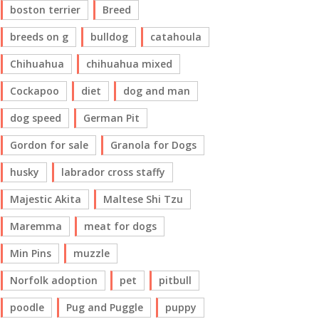
boston terrier
Breed
breeds on g
bulldog
catahoula
Chihuahua
chihuahua mixed
Cockapoo
diet
dog and man
dog speed
German Pit
Gordon for sale
Granola for Dogs
husky
labrador cross staffy
Majestic Akita
Maltese Shi Tzu
Maremma
meat for dogs
Min Pins
muzzle
Norfolk adoption
pet
pitbull
poodle
Pug and Puggle
puppy