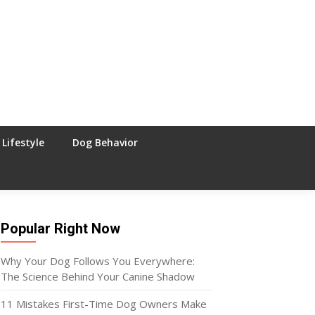
Lifestyle
Dog Behavior
Popular Right Now
Why Your Dog Follows You Everywhere:
The Science Behind Your Canine Shadow
11 Mistakes First-Time Dog Owners Make