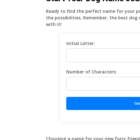
Ready to find the perfect name for your 
the possibilities. Remember, the best dog
with it!
Initial Letter:
Number of Characters:
Choosing a name for your new furry friend is