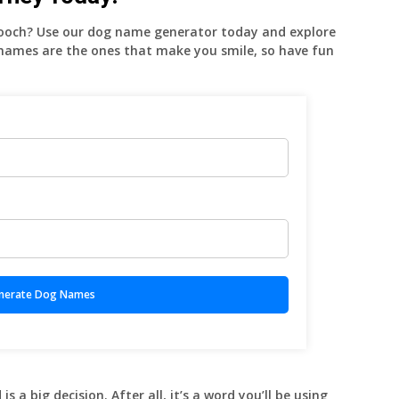
pooch? Use our dog name generator today and explore
 names are the ones that make you smile, so have fun
 a big decision. After all, it’s a word you’ll be using