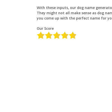
With these inputs, our dog name generator
They might not all make sense as dog name
you come up with the perfect name for yo
Our Score