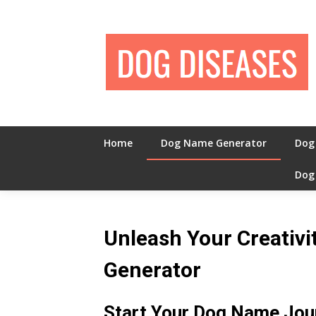
Skip
to
content
Home
Dog Name Generator
Dog
Dog
Unleash Your Creativ
Generator
Start Your Dog Name Jou