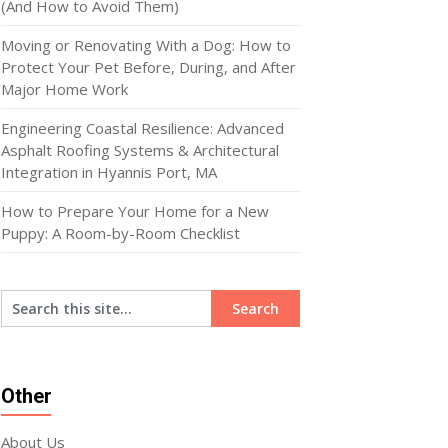
(And How to Avoid Them)
Moving or Renovating With a Dog: How to
Protect Your Pet Before, During, and After
Major Home Work
Engineering Coastal Resilience: Advanced
Asphalt Roofing Systems & Architectural
Integration in Hyannis Port, MA
How to Prepare Your Home for a New
Puppy: A Room-by-Room Checklist
Other
About Us