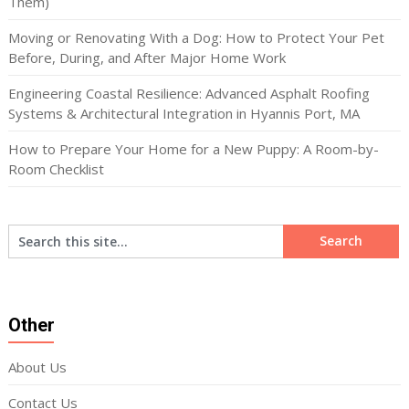
Them)
Moving or Renovating With a Dog: How to Protect Your Pet
Before, During, and After Major Home Work
Engineering Coastal Resilience: Advanced Asphalt Roofing
Systems & Architectural Integration in Hyannis Port, MA
How to Prepare Your Home for a New Puppy: A Room-by-
Room Checklist
Other
About Us
Contact Us