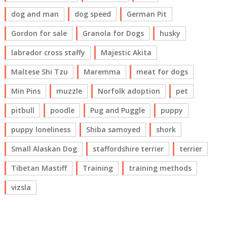
dog and man
dog speed
German Pit
Gordon for sale
Granola for Dogs
husky
labrador cross staffy
Majestic Akita
Maltese Shi Tzu
Maremma
meat for dogs
Min Pins
muzzle
Norfolk adoption
pet
pitbull
poodle
Pug and Puggle
puppy
puppy loneliness
Shiba samoyed
shork
Small Alaskan Dog
staffordshire terrier
terrier
Tibetan Mastiff
Training
training methods
vizsla