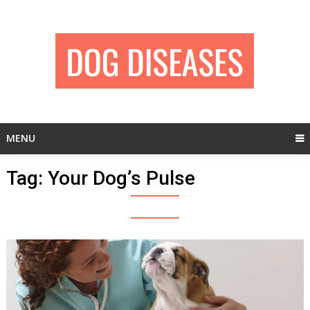
Skip
to
content
MENU
Tag:
Your Dog’s Pulse