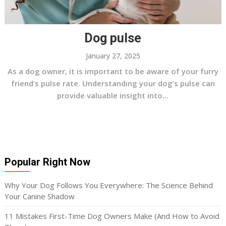
Dog pulse
January 27, 2025
As a dog owner, it is important to be aware of your furry
friend’s pulse rate. Understanding your dog’s pulse can
provide valuable insight into...
Popular Right Now
Why Your Dog Follows You Everywhere: The Science Behind
Your Canine Shadow
11 Mistakes First-Time Dog Owners Make (And How to Avoid