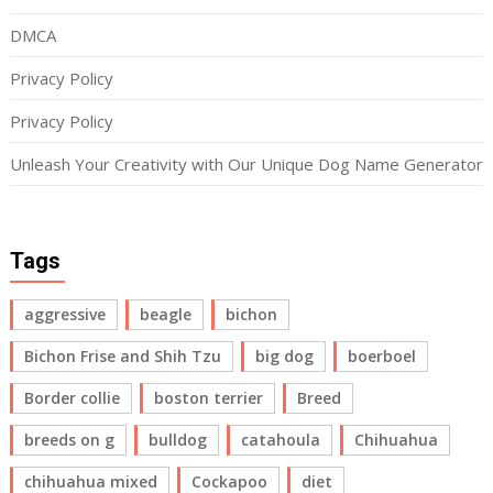
DMCA
Privacy Policy
Privacy Policy
Unleash Your Creativity with Our Unique Dog Name Generator
Tags
aggressive
beagle
bichon
Bichon Frise and Shih Tzu
big dog
boerboel
Border collie
boston terrier
Breed
breeds on g
bulldog
catahoula
Chihuahua
chihuahua mixed
Cockapoo
diet