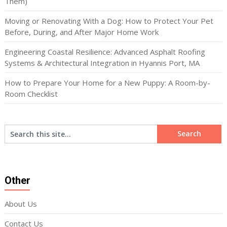
Them)
Moving or Renovating With a Dog: How to Protect Your Pet
Before, During, and After Major Home Work
Engineering Coastal Resilience: Advanced Asphalt Roofing
Systems & Architectural Integration in Hyannis Port, MA
How to Prepare Your Home for a New Puppy: A Room-by-
Room Checklist
Other
About Us
Contact Us