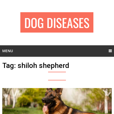
Skip
to
content
MENU
Tag:
shiloh shepherd