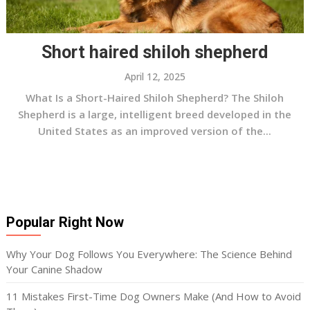
Short haired shiloh shepherd
April 12, 2025
What Is a Short-Haired Shiloh Shepherd? The Shiloh
Shepherd is a large, intelligent breed developed in the
United States as an improved version of the...
Popular Right Now
Why Your Dog Follows You Everywhere: The Science Behind
Your Canine Shadow
11 Mistakes First-Time Dog Owners Make (And How to Avoid