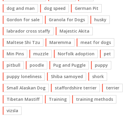
dog and man
dog speed
German Pit
Gordon for sale
Granola for Dogs
husky
labrador cross staffy
Majestic Akita
Maltese Shi Tzu
Maremma
meat for dogs
Min Pins
muzzle
Norfolk adoption
pet
pitbull
poodle
Pug and Puggle
puppy
puppy loneliness
Shiba samoyed
shork
Small Alaskan Dog
staffordshire terrier
terrier
Tibetan Mastiff
Training
training methods
vizsla