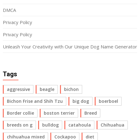
DMCA
Privacy Policy
Privacy Policy
Unleash Your Creativity with Our Unique Dog Name Generator
Tags
aggressive
beagle
bichon
Bichon Frise and Shih Tzu
big dog
boerboel
Border collie
boston terrier
Breed
breeds on g
bulldog
catahoula
Chihuahua
chihuahua mixed
Cockapoo
diet