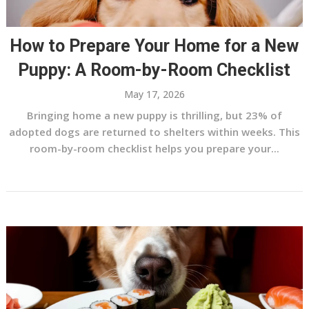
How to Prepare Your Home for a New
Puppy: A Room-by-Room Checklist
May 17, 2026
Bringing home a new puppy is thrilling, but 23% of
adopted dogs are returned to shelters within weeks. This
room-by-room checklist helps you prepare your...