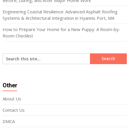
Before, During, and After Major Home Work
Engineering Coastal Resilience: Advanced Asphalt Roofing
Systems & Architectural Integration in Hyannis Port, MA
How to Prepare Your Home for a New Puppy: A Room-by-
Room Checklist
Other
About Us
Contact Us
DMCA