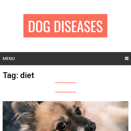
Skip
to
content
MENU
Tag:
diet