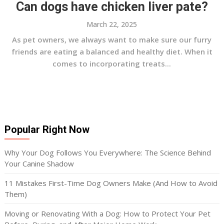
Can dogs have chicken liver pate?
March 22, 2025
As pet owners, we always want to make sure our furry
friends are eating a balanced and healthy diet. When it
comes to incorporating treats...
Popular Right Now
Why Your Dog Follows You Everywhere: The Science Behind
Your Canine Shadow
11 Mistakes First-Time Dog Owners Make (And How to Avoid
Them)
Moving or Renovating With a Dog: How to Protect Your Pet