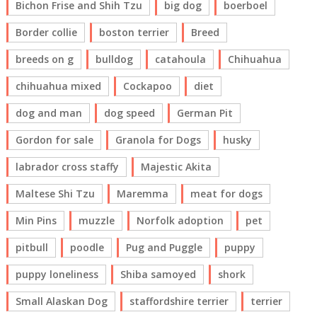
Bichon Frise and Shih Tzu
big dog
boerboel
Border collie
boston terrier
Breed
breeds on g
bulldog
catahoula
Chihuahua
chihuahua mixed
Cockapoo
diet
dog and man
dog speed
German Pit
Gordon for sale
Granola for Dogs
husky
labrador cross staffy
Majestic Akita
Maltese Shi Tzu
Maremma
meat for dogs
Min Pins
muzzle
Norfolk adoption
pet
pitbull
poodle
Pug and Puggle
puppy
puppy loneliness
Shiba samoyed
shork
Small Alaskan Dog
staffordshire terrier
terrier