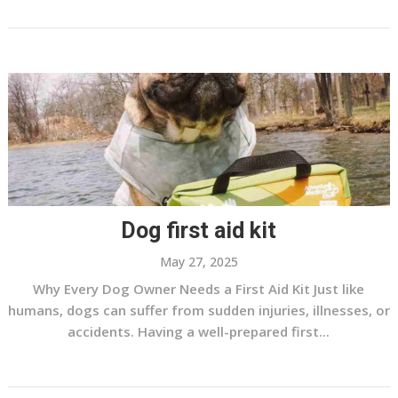
Dog first aid kit
May 27, 2025
Why Every Dog Owner Needs a First Aid Kit Just like
humans, dogs can suffer from sudden injuries, illnesses, or
accidents. Having a well-prepared first...