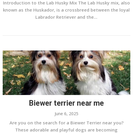
Introduction to the Lab Husky Mix The Lab Husky mix, also
known as the Huskador, is a crossbreed between the loyal
Labrador Retriever and the...
Biewer terrier near me
June 6, 2025
Are you on the search for a Biewer Terrier near you?
These adorable and playful dogs are becoming