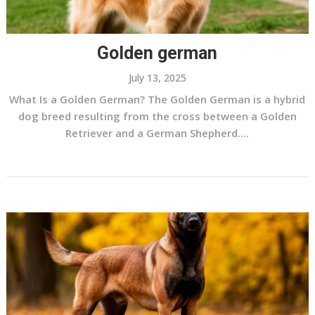
Golden german
July 13, 2025
What Is a Golden German? The Golden German is a hybrid
dog breed resulting from the cross between a Golden
Retriever and a German Shepherd....