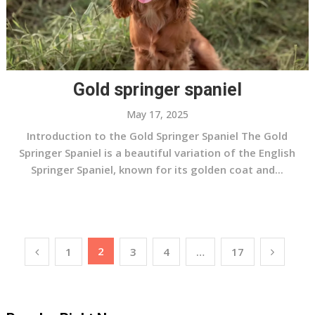
Gold springer spaniel
May 17, 2025
Introduction to the Gold Springer Spaniel The Gold
Springer Spaniel is a beautiful variation of the English
Springer Spaniel, known for its golden coat and...
Posts
2
1
3
4
…
17
pagination