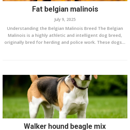
Fat belgian malinois
July 9, 2025
Understanding the Belgian Malinois Breed The Belgian
Malinois is a highly athletic and intelligent dog breed,
originally bred for herding and police work. These dogs...
Walker hound beagle mix