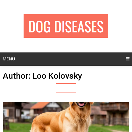
Skip
to
content
MENU
Author:
Loo Kolovsky