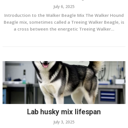
July 6, 2025
Introduction to the Walker Beagle Mix The Walker Hound
Beagle mix, sometimes called a Treeing Walker Beagle, is
a cross between the energetic Treeing Walker...
Lab husky mix lifespan
July 3, 2025