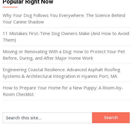
Popular Right Now
Why Your Dog Follows You Everywhere: The Science Behind
Your Canine Shadow
11 Mistakes First-Time Dog Owners Make (And How to Avoid
Them)
Moving or Renovating With a Dog: How to Protect Your Pet
Before, During, and After Major Home Work
Engineering Coastal Resilience: Advanced Asphalt Roofing
Systems & Architectural Integration in Hyannis Port, MA
How to Prepare Your Home for a New Puppy: A Room-by-
Room Checklist