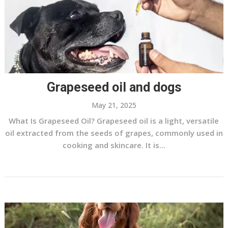
Grapeseed oil and dogs
May 21, 2025
What Is Grapeseed Oil? Grapeseed oil is a light, versatile
oil extracted from the seeds of grapes, commonly used in
cooking and skincare. It is...