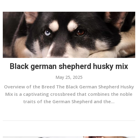
Black german shepherd husky mix
May 25, 2025
Overview of the Breed The Black German Shepherd Husky
Mix is a captivating crossbreed that combines the noble
traits of the German Shepherd and the...