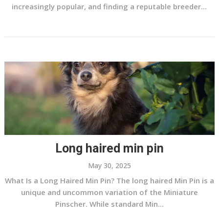
increasingly popular, and finding a reputable breeder...
Long haired min pin
May 30, 2025
What Is a Long Haired Min Pin? The long haired Min Pin is a
unique and uncommon variation of the Miniature
Pinscher. While standard Min...