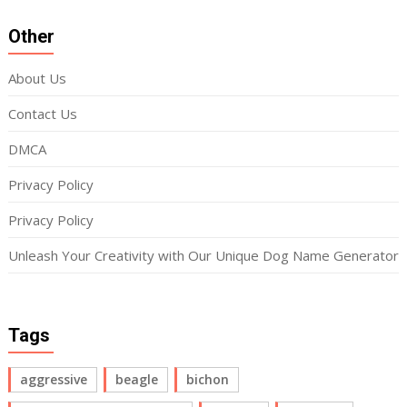
Other
About Us
Contact Us
DMCA
Privacy Policy
Privacy Policy
Unleash Your Creativity with Our Unique Dog Name Generator
Tags
aggressive
beagle
bichon