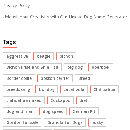
Privacy Policy
Unleash Your Creativity with Our Unique Dog Name Generator
Tags
aggressive
beagle
bichon
Bichon Frise and Shih Tzu
big dog
boerboel
Border collie
boston terrier
Breed
breeds on g
bulldog
catahoula
Chihuahua
chihuahua mixed
Cockapoo
diet
dog and man
dog speed
German Pit
Gordon for sale
Granola for Dogs
husky