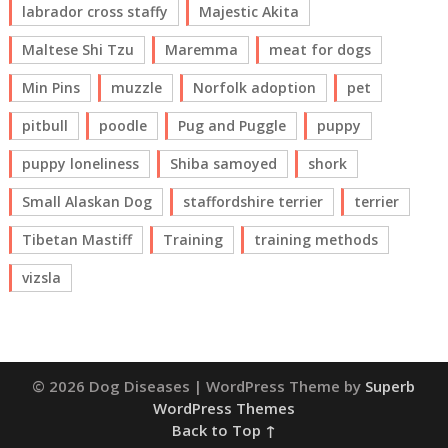
labrador cross staffy
Majestic Akita
Maltese Shi Tzu
Maremma
meat for dogs
Min Pins
muzzle
Norfolk adoption
pet
pitbull
poodle
Pug and Puggle
puppy
puppy loneliness
Shiba samoyed
shork
Small Alaskan Dog
staffordshire terrier
terrier
Tibetan Mastiff
Training
training methods
vizsla
© 2026 Dog Diseases
| WordPress Theme by
Superb
WordPress Themes
Back to Top ↑