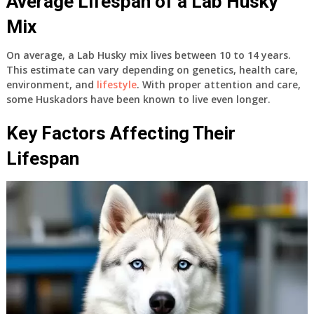
Average Lifespan of a Lab Husky
Mix
On average, a Lab Husky mix lives between
10 to 14 years
.
This estimate can vary depending on genetics, health care,
environment, and
lifestyle
. With proper attention and care,
some Huskadors have been known to live even longer.
Key Factors Affecting Their
Lifespan