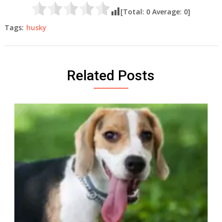
[Total:
0
Average:
0
]
Tags:
husky
Related Posts