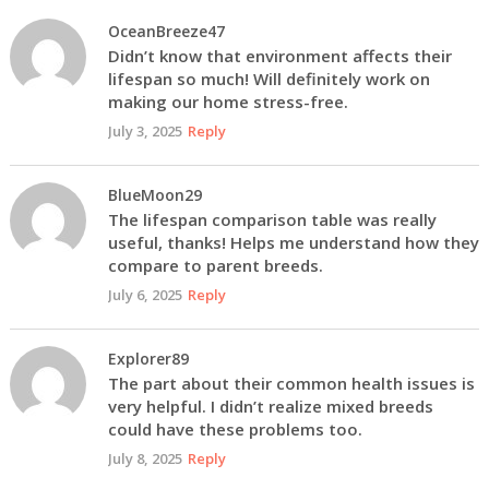
OceanBreeze47
Didn’t know that environment affects their
lifespan so much! Will definitely work on
making our home stress-free.
July 3, 2025
Reply
BlueMoon29
The lifespan comparison table was really
useful, thanks! Helps me understand how they
compare to parent breeds.
July 6, 2025
Reply
Explorer89
The part about their common health issues is
very helpful. I didn’t realize mixed breeds
could have these problems too.
July 8, 2025
Reply