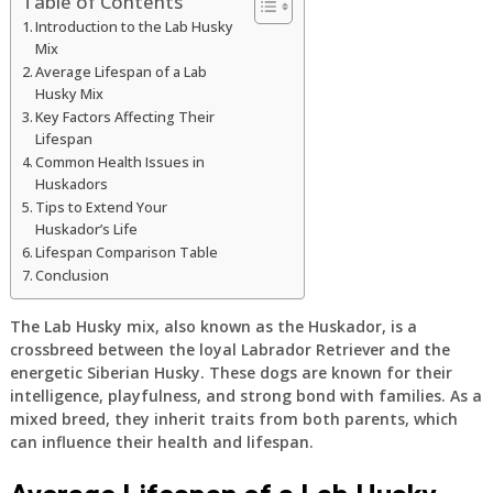
Table of Contents
Introduction to the Lab Husky
Mix
Average Lifespan of a Lab
Husky Mix
Key Factors Affecting Their
Lifespan
Common Health Issues in
Huskadors
Tips to Extend Your
Huskador’s Life
Lifespan Comparison Table
Conclusion
The Lab Husky mix, also known as the Huskador, is a
crossbreed between the loyal Labrador Retriever and the
energetic Siberian Husky. These dogs are known for their
intelligence, playfulness, and strong bond with families. As a
mixed breed, they inherit traits from both parents, which
can influence their health and lifespan.