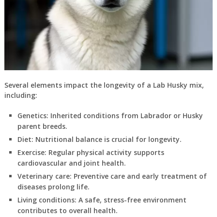
Several elements impact the longevity of a Lab Husky mix,
including:
Genetics:
Inherited conditions from Labrador or Husky
parent breeds.
Diet:
Nutritional balance is crucial for longevity.
Exercise:
Regular physical activity supports
cardiovascular and joint health.
Veterinary care:
Preventive care and early treatment of
diseases prolong life.
Living conditions:
A safe, stress-free environment
contributes to overall health.