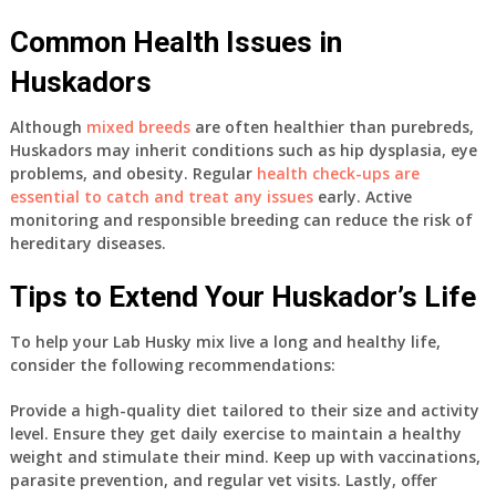
Common Health Issues in
Huskadors
Although
mixed breeds
are often healthier than purebreds,
Huskadors may inherit conditions such as hip dysplasia, eye
problems, and obesity. Regular
health check-ups are
essential to catch and treat any issues
early. Active
monitoring and responsible breeding can reduce the risk of
hereditary diseases.
Tips to Extend Your Huskador’s Life
To help your Lab Husky mix live a long and healthy life,
consider the following recommendations:
Provide a high-quality diet tailored to their size and activity
level. Ensure they get daily exercise to maintain a healthy
weight and stimulate their mind. Keep up with vaccinations,
parasite prevention, and regular vet visits. Lastly, offer