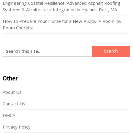
Engineering Coastal Resilience: Advanced Asphalt Roofing
Systems & Architectural Integration in Hyannis Port, MA
How to Prepare Your Home for a New Puppy: A Room-by-
Room Checklist
Other
About Us
Contact Us
DMCA
Privacy Policy