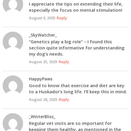
I appreciate the tips on extending their life,
especially the focus on mental stimulation!
August 9, 2025
Reply
_SkyWatcher_
“Genetics play a big role” – I found this
section quite informative for understanding
my dog’s needs.
August 25, 2025
Reply
HappyPaws
Good to know that exercise and diet are key
to a Huskador’s long life. I’ll keep this in mind.
August 28, 2025
Reply
_WinterBliss_
Regular vet visits are so important for
keeping them healthy, as mentioned in the