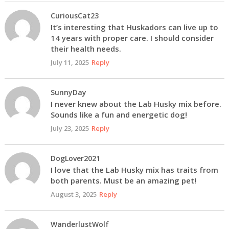
CuriousCat23
It’s interesting that Huskadors can live up to
14 years with proper care. I should consider
their health needs.
July 11, 2025
Reply
SunnyDay
I never knew about the Lab Husky mix before.
Sounds like a fun and energetic dog!
July 23, 2025
Reply
DogLover2021
I love that the Lab Husky mix has traits from
both parents. Must be an amazing pet!
August 3, 2025
Reply
WanderlustWolf