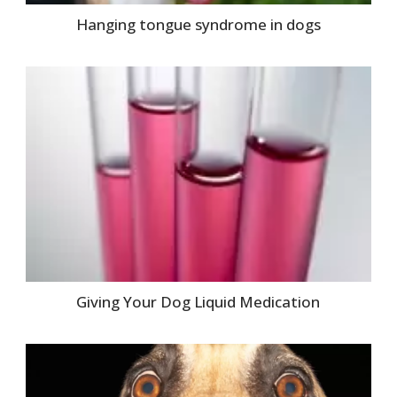
Hanging tongue syndrome in dogs
Giving Your Dog Liquid Medication