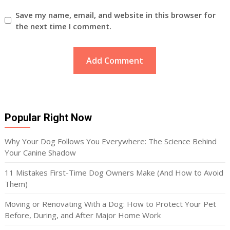
Save my name, email, and website in this browser for
the next time I comment.
Popular Right Now
Why Your Dog Follows You Everywhere: The Science Behind
Your Canine Shadow
11 Mistakes First-Time Dog Owners Make (And How to Avoid
Them)
Moving or Renovating With a Dog: How to Protect Your Pet
Before, During, and After Major Home Work