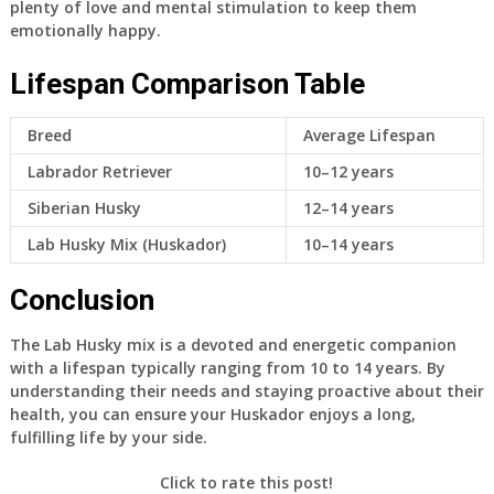
plenty of love and mental stimulation to keep them
emotionally happy.
Lifespan Comparison Table
Breed
Average Lifespan
Labrador Retriever
10–12 years
Siberian Husky
12–14 years
Lab Husky Mix (Huskador)
10–14 years
Conclusion
The Lab Husky mix is a devoted and energetic companion
with a lifespan typically ranging from 10 to 14 years. By
understanding their needs and staying proactive about their
health, you can ensure your Huskador enjoys a long,
fulfilling life by your side.
Click to rate this post!