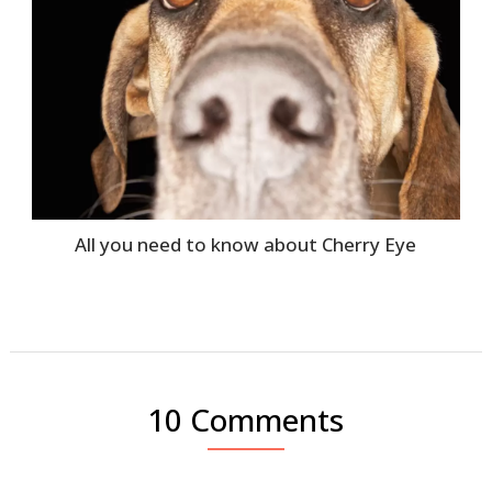
All you need to know about Cherry Eye
10 Comments