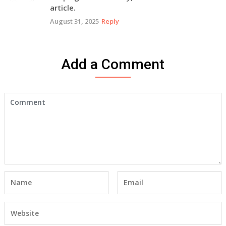
article.
August 31, 2025
Reply
Add a Comment