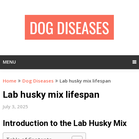
Skip
to
content
MENU
Home
Dog Diseases
Lab husky mix lifespan
Lab husky mix lifespan
July 3, 2025
Introduction to the Lab Husky Mix