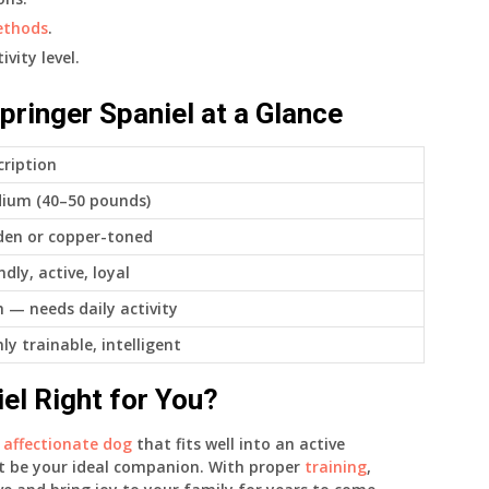
ethods
.
vity level.
pringer Spaniel at a Glance
cription
ium (40–50 pounds)
den or copper-toned
ndly, active, loyal
h — needs daily activity
ly trainable, intelligent
iel Right for You?
d
affectionate dog
that fits well into an active
ht be your ideal companion. With proper
training
,