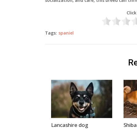
socialization, and care, this breed can thr
Click
Tags:
spaniel
Re
Lancashire dog
Shib