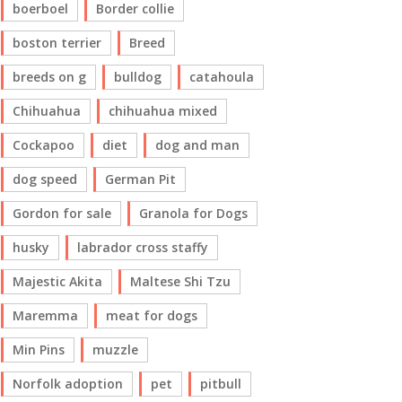
boerboel
Border collie
boston terrier
Breed
breeds on g
bulldog
catahoula
Chihuahua
chihuahua mixed
Cockapoo
diet
dog and man
dog speed
German Pit
Gordon for sale
Granola for Dogs
husky
labrador cross staffy
Majestic Akita
Maltese Shi Tzu
Maremma
meat for dogs
Min Pins
muzzle
Norfolk adoption
pet
pitbull