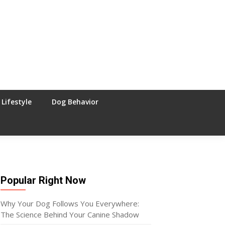
Lifestyle
Dog Behavior
Popular Right Now
Why Your Dog Follows You Everywhere:
The Science Behind Your Canine Shadow