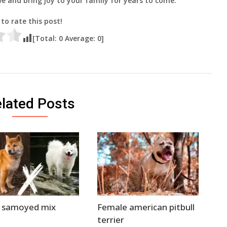
ive and bring joy to your family for years to come.
 to rate this post!
[Total:
0
Average:
0
]
lated Posts
a samoyed mix
Female american pitbull
terrier