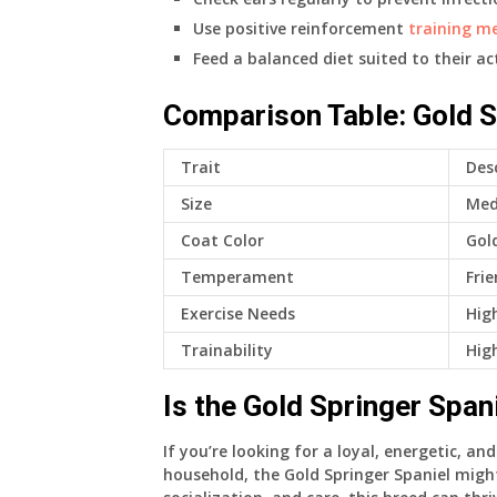
Use positive reinforcement
training m
Feed a balanced diet suited to their acti
Comparison Table: Gold S
Trait
Des
Size
Med
Coat Color
Gol
Temperament
Frie
Exercise Needs
Hig
Trainability
High
Is the Gold Springer Span
If you’re looking for a loyal, energetic, an
household, the Gold Springer Spaniel mig