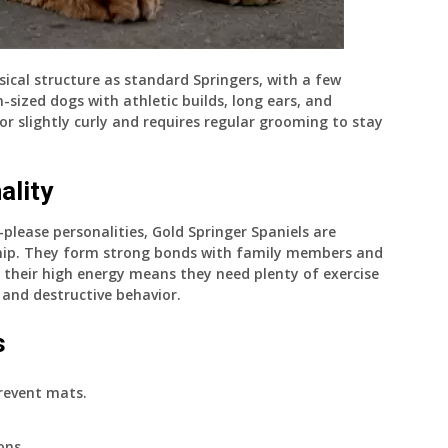
ical structure as standard Springers, with a few
-sized dogs with athletic builds, long ears, and
 or slightly curly and requires regular grooming to stay
ality
please personalities, Gold Springer Spaniels are
nship. They form strong bonds with family members and
, their high energy means they need plenty of exercise
and destructive behavior.
s
revent mats.
ons.