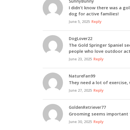
SunnyBunny
I didn’t know there was a gol
dog for active families!
June 5, 2025
Reply
DogLover22
The Gold Springer Spaniel se
people who love outdoor acti
June 23, 2025
Reply
NatureFan99
They need a lot of exercise, 
June 27, 2025
Reply
GoldenRetriever77
Grooming seems important fo
June 30, 2025
Reply