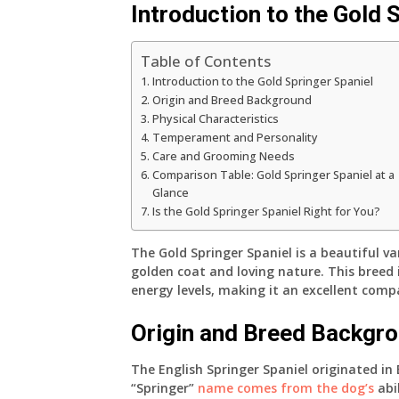
Introduction to the Gold 
Table of Contents
Introduction to the Gold Springer Spaniel
Origin and Breed Background
Physical Characteristics
Temperament and Personality
Care and Grooming Needs
Comparison Table: Gold Springer Spaniel at a
Glance
Is the Gold Springer Spaniel Right for You?
The Gold Springer Spaniel is a beautiful va
golden coat and loving nature. This breed i
energy levels, making it an excellent compa
Origin and Breed Backgr
The English Springer Spaniel originated in
“Springer”
name comes from the dog’s
abil