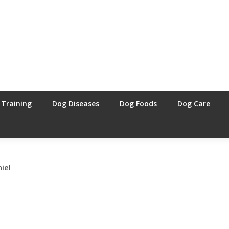
 Training
Dog Diseases
Dog Foods
Dog Care
iel