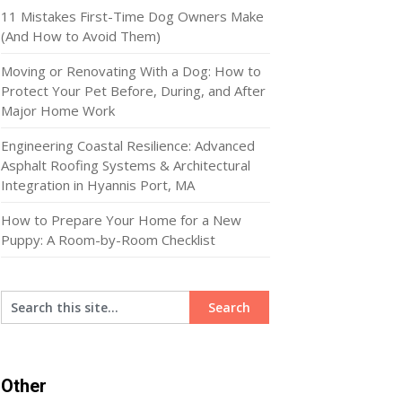
11 Mistakes First-Time Dog Owners Make
(And How to Avoid Them)
Moving or Renovating With a Dog: How to
Protect Your Pet Before, During, and After
Major Home Work
Engineering Coastal Resilience: Advanced
Asphalt Roofing Systems & Architectural
Integration in Hyannis Port, MA
How to Prepare Your Home for a New
Puppy: A Room-by-Room Checklist
Other