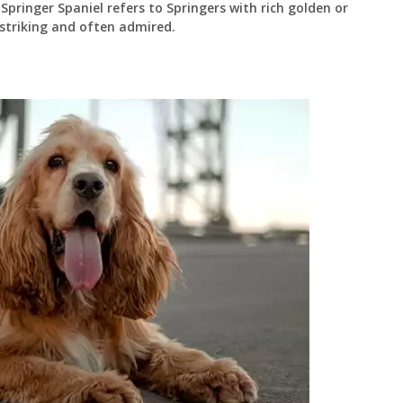
Springer Spaniel refers to Springers with rich golden or
 striking and often admired.