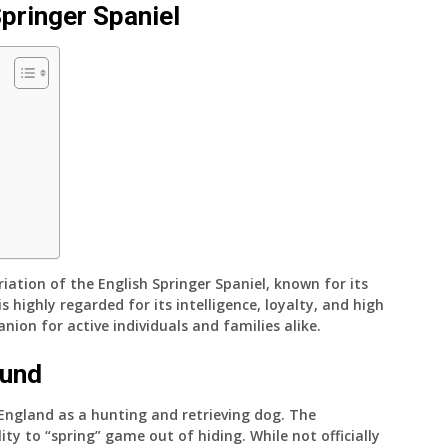
Springer Spaniel
riation of the English Springer Spaniel, known for its
s highly regarded for its intelligence, loyalty, and high
nion for active individuals and families alike.
ound
 England as a hunting and retrieving dog. The
ity to “spring” game out of hiding. While not officially