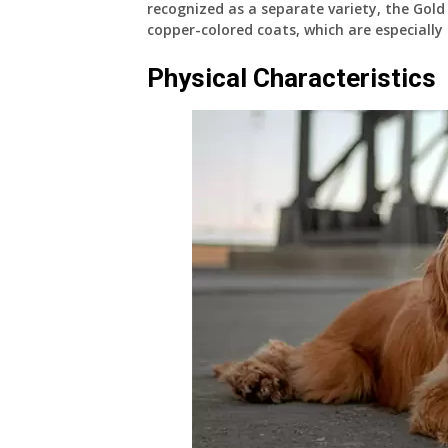
recognized as a separate variety, the Gold 
copper-colored coats, which are especially
Physical Characteristics