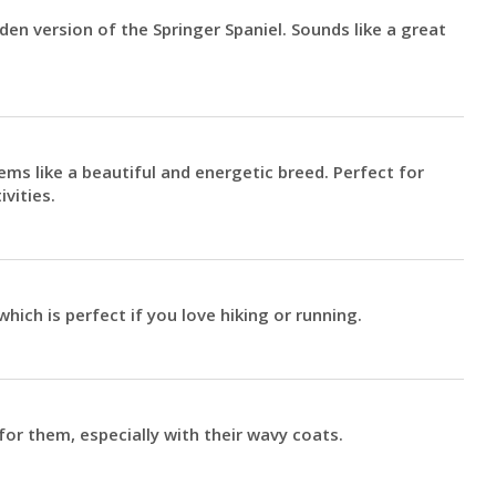
den version of the Springer Spaniel. Sounds like a great
ems like a beautiful and energetic breed. Perfect for
vities.
which is perfect if you love hiking or running.
r them, especially with their wavy coats.