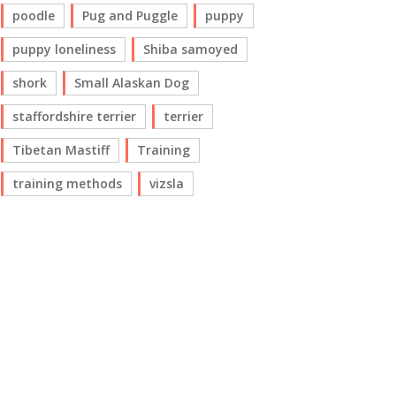
poodle
Pug and Puggle
puppy
puppy loneliness
Shiba samoyed
shork
Small Alaskan Dog
staffordshire terrier
terrier
Tibetan Mastiff
Training
training methods
vizsla