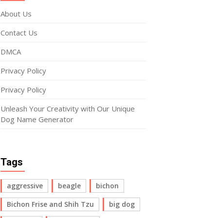
About Us
Contact Us
DMCA
Privacy Policy
Privacy Policy
Unleash Your Creativity with Our Unique
Dog Name Generator
Tags
aggressive
beagle
bichon
Bichon Frise and Shih Tzu
big dog