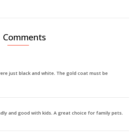
0 Comments
ere just black and white. The gold coat must be
dly and good with kids. A great choice for family pets.