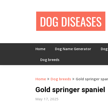
Skip
to
content
Home
Dog Name Generator
Dog
Dog breeds
Home
Dog breeds
Gold springer span
Gold springer spaniel
May 17, 2025