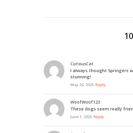
1
CuriousCat
I always thought Springers w
stunning!
May 20, 2025
Reply
WoofWoof123
These dogs seem really frien
June 1, 2025
Reply