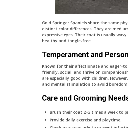
Gold Springer Spaniels share the same phys
distinct color differences. They are medium
expressive eyes. Their coat is usually wavy
healthy and tangle-free.
Temperament and Person
Known for their affectionate and eager-to-
friendly, social, and thrive on companio
are especially good with children. However
and mental stimulation to avoid boredom 
Care and Grooming Need
Brush their coat 2–3 times a week to p
Provide daily exercise and playtime.
Check ears regularly to prevent infecti