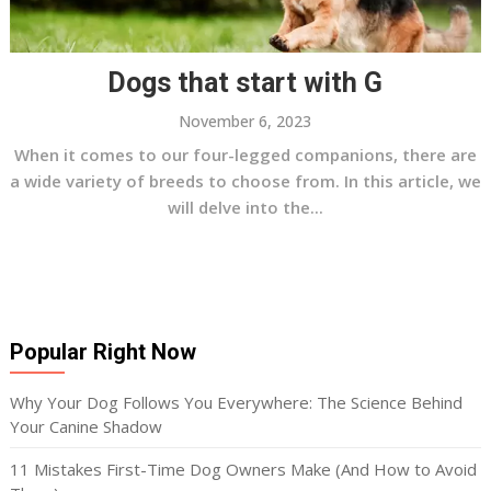
Dogs that start with G
November 6, 2023
When it comes to our four-legged companions, there are
a wide variety of breeds to choose from. In this article, we
will delve into the...
Popular Right Now
Why Your Dog Follows You Everywhere: The Science Behind
Your Canine Shadow
11 Mistakes First-Time Dog Owners Make (And How to Avoid