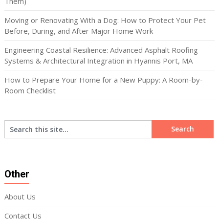
Them)
Moving or Renovating With a Dog: How to Protect Your Pet
Before, During, and After Major Home Work
Engineering Coastal Resilience: Advanced Asphalt Roofing
Systems & Architectural Integration in Hyannis Port, MA
How to Prepare Your Home for a New Puppy: A Room-by-
Room Checklist
Other
About Us
Contact Us