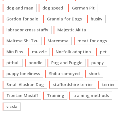
dog and man
dog speed
German Pit
Gordon for sale
Granola for Dogs
husky
labrador cross staffy
Majestic Akita
Maltese Shi Tzu
Maremma
meat for dogs
Min Pins
muzzle
Norfolk adoption
pet
pitbull
poodle
Pug and Puggle
puppy
puppy loneliness
Shiba samoyed
shork
Small Alaskan Dog
staffordshire terrier
terrier
Tibetan Mastiff
Training
training methods
vizsla