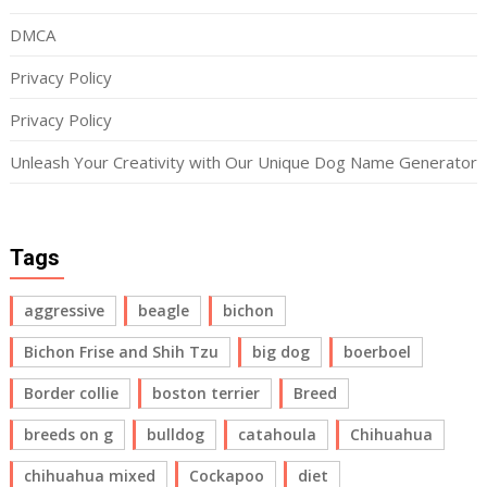
DMCA
Privacy Policy
Privacy Policy
Unleash Your Creativity with Our Unique Dog Name Generator
Tags
aggressive
beagle
bichon
Bichon Frise and Shih Tzu
big dog
boerboel
Border collie
boston terrier
Breed
breeds on g
bulldog
catahoula
Chihuahua
chihuahua mixed
Cockapoo
diet