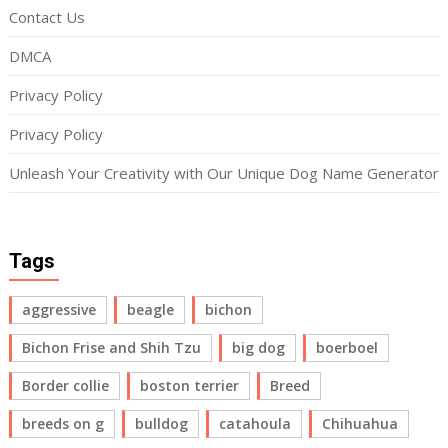
Contact Us
DMCA
Privacy Policy
Privacy Policy
Unleash Your Creativity with Our Unique Dog Name Generator
Tags
aggressive
beagle
bichon
Bichon Frise and Shih Tzu
big dog
boerboel
Border collie
boston terrier
Breed
breeds on g
bulldog
catahoula
Chihuahua