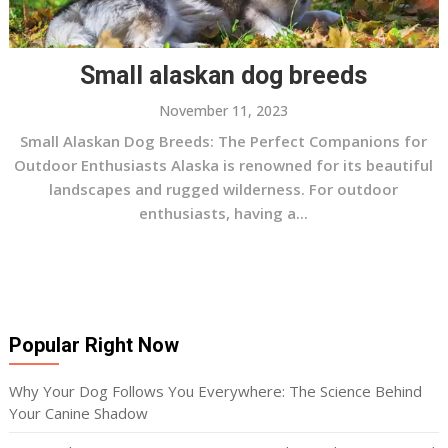
Small alaskan dog breeds
November 11, 2023
Small Alaskan Dog Breeds: The Perfect Companions for
Outdoor Enthusiasts Alaska is renowned for its beautiful
landscapes and rugged wilderness. For outdoor
enthusiasts, having a...
Popular Right Now
Why Your Dog Follows You Everywhere: The Science Behind
Your Canine Shadow