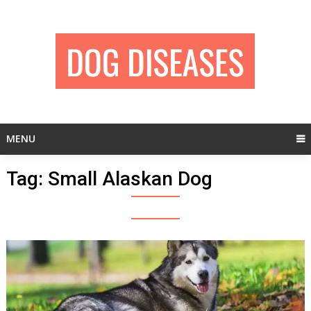
Skip
to
content
MENU
Tag:
Small Alaskan Dog