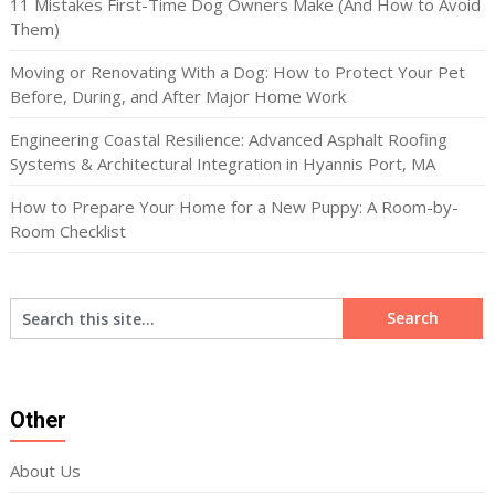
11 Mistakes First-Time Dog Owners Make (And How to Avoid
Them)
Moving or Renovating With a Dog: How to Protect Your Pet
Before, During, and After Major Home Work
Engineering Coastal Resilience: Advanced Asphalt Roofing
Systems & Architectural Integration in Hyannis Port, MA
How to Prepare Your Home for a New Puppy: A Room-by-
Room Checklist
Other
About Us