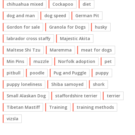
chihuahua mixed
Cockapoo
diet
dog and man
dog speed
German Pit
Gordon for sale
Granola for Dogs
husky
labrador cross staffy
Majestic Akita
Maltese Shi Tzu
Maremma
meat for dogs
Min Pins
muzzle
Norfolk adoption
pet
pitbull
poodle
Pug and Puggle
puppy
puppy loneliness
Shiba samoyed
shork
Small Alaskan Dog
staffordshire terrier
terrier
Tibetan Mastiff
Training
training methods
vizsla