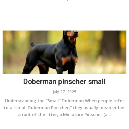
Doberman pinscher small
July 27, 2025
Understanding the “Small” Doberman When people refer
to a “small Doberman Pinscher,” they usually mean either
a runt of the litter, a Miniature Pinscher (a...