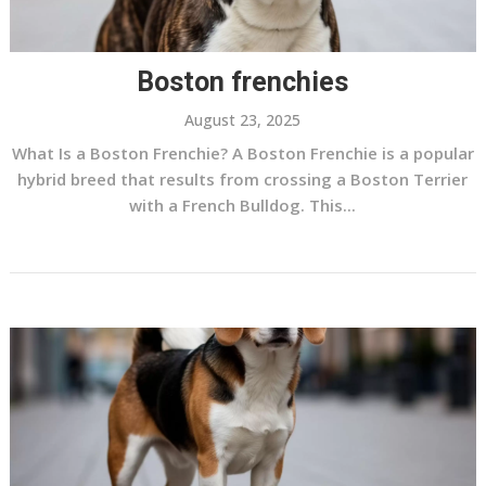
Boston frenchies
August 23, 2025
What Is a Boston Frenchie? A Boston Frenchie is a popular
hybrid breed that results from crossing a Boston Terrier
with a French Bulldog. This...