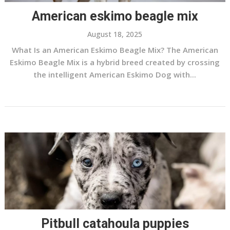
American eskimo beagle mix
August 18, 2025
What Is an American Eskimo Beagle Mix? The American
Eskimo Beagle Mix is a hybrid breed created by crossing
the intelligent American Eskimo Dog with...
Pitbull catahoula puppies