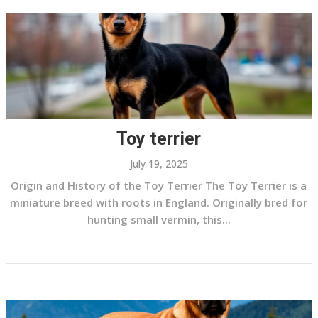
Toy terrier
July 19, 2025
Origin and History of the Toy Terrier The Toy Terrier is a
miniature breed with roots in England. Originally bred for
hunting small vermin, this...