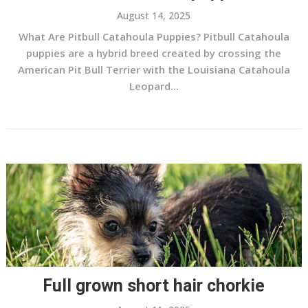
August 14, 2025
What Are Pitbull Catahoula Puppies? Pitbull Catahoula
puppies are a hybrid breed created by crossing the
American Pit Bull Terrier with the Louisiana Catahoula
Leopard...
Full grown short hair chorkie