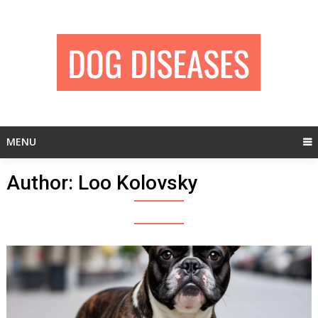
Skip
to
content
MENU
Author:
Loo Kolovsky