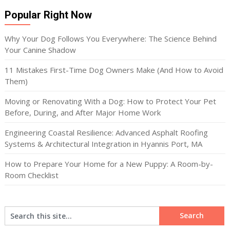
Popular Right Now
Why Your Dog Follows You Everywhere: The Science Behind
Your Canine Shadow
11 Mistakes First-Time Dog Owners Make (And How to Avoid
Them)
Moving or Renovating With a Dog: How to Protect Your Pet
Before, During, and After Major Home Work
Engineering Coastal Resilience: Advanced Asphalt Roofing
Systems & Architectural Integration in Hyannis Port, MA
How to Prepare Your Home for a New Puppy: A Room-by-
Room Checklist