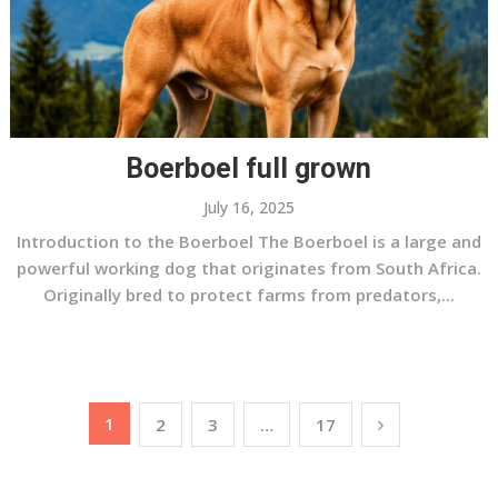
Boerboel full grown
July 16, 2025
Introduction to the Boerboel The Boerboel is a large and
powerful working dog that originates from South Africa.
Originally bred to protect farms from predators,...
Posts
1
2
3
…
17
pagination