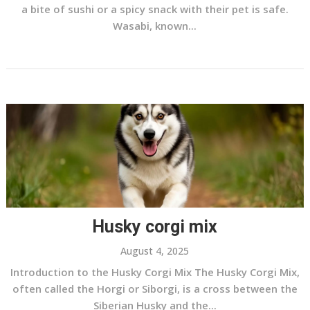
a bite of sushi or a spicy snack with their pet is safe.
Wasabi, known...
Husky corgi mix
August 4, 2025
Introduction to the Husky Corgi Mix The Husky Corgi Mix,
often called the Horgi or Siborgi, is a cross between the
Siberian Husky and the...