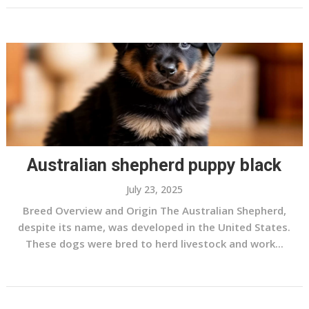
Australian shepherd puppy black
July 23, 2025
Breed Overview and Origin The Australian Shepherd,
despite its name, was developed in the United States.
These dogs were bred to herd livestock and work...