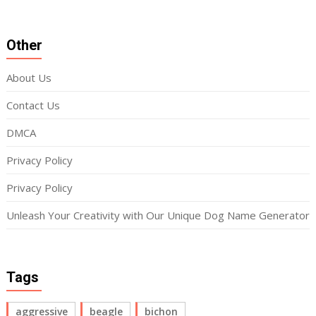
Other
About Us
Contact Us
DMCA
Privacy Policy
Privacy Policy
Unleash Your Creativity with Our Unique Dog Name Generator
Tags
aggressive
beagle
bichon