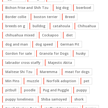
Bichon Frise and Shih Tzu
big dog
boerboel
Border collie
boston terrier
Breed
breeds on g
bulldog
catahoula
Chihuahua
chihuahua mixed
Cockapoo
diet
dog and man
dog speed
German Pit
Gordon for sale
Granola for Dogs
husky
labrador cross staffy
Majestic Akita
Maltese Shi Tzu
Maremma
meat for dogs
Min Pins
muzzle
Norfolk adoption
pet
pitbull
poodle
Pug and Puggle
puppy
puppy loneliness
Shiba samoyed
shork