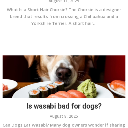
August 11, 2025
What Is a Short Hair Chorkie? The Chorkie is a designer
breed that results from crossing a Chihuahua and a
Yorkshire Terrier. A short hair...
Is wasabi bad for dogs?
August 8, 2025
Can Dogs Eat Wasabi? Many dog owners wonder if sharing