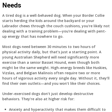
Needs
A tired dog is a well-behaved dog. When your Border Collie
starts herding the kids around the backyard or your
Labrador chews through the couch cushions, you’re likely not
dealing with a training problem—you’re dealing with pent-
up energy that has nowhere to go.
Most dogs need between 30 minutes to two hours of
physical activity daily, but that’s just a starting point. A
young Australian Shepherd will need significantly more
exercise than a senior Basset Hound, even though both
might be the same weight. High-energy breeds like Huskies,
Vizslas, and Belgian Malinois often require two or more
hours of vigorous activity every single day. Without it, they’ll
find their own outlets—and you won’t like their choices.
Under-exercised dogs don’t just develop destructive
behaviors. They’re also at higher risk for:
Anxiety and hyperactivity that makes them difficult to