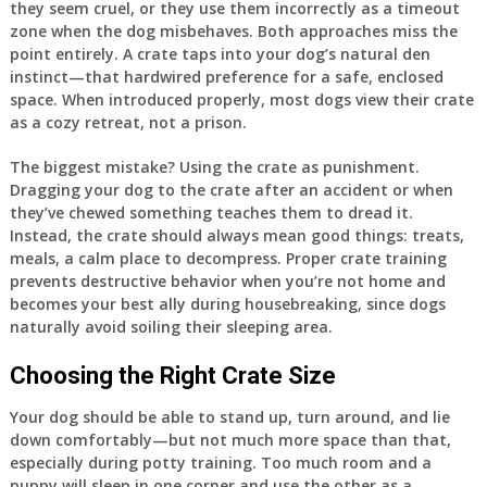
they seem cruel, or they use them incorrectly as a timeout
zone when the dog misbehaves. Both approaches miss the
point entirely. A crate taps into your dog’s natural den
instinct—that hardwired preference for a safe, enclosed
space. When introduced properly, most dogs view their crate
as a cozy retreat, not a prison.
The biggest mistake? Using the crate as punishment.
Dragging your dog to the crate after an accident or when
they’ve chewed something teaches them to dread it.
Instead, the crate should always mean good things: treats,
meals, a calm place to decompress. Proper crate training
prevents destructive behavior when you’re not home and
becomes your best ally during housebreaking, since dogs
naturally avoid soiling their sleeping area.
Choosing the Right Crate Size
Your dog should be able to stand up, turn around, and lie
down comfortably—but not much more space than that,
especially during potty training. Too much room and a
puppy will sleep in one corner and use the other as a