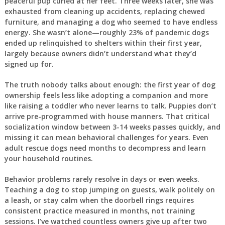
peaceful pup curled at her feet. Three weeks later, she was
exhausted from cleaning up accidents, replacing chewed
furniture, and managing a dog who seemed to have endless
energy. She wasn’t alone—roughly 23% of pandemic dogs
ended up relinquished to shelters within their first year,
largely because owners didn’t understand what they’d
signed up for.
The truth nobody talks about enough: the first year of dog
ownership feels less like adopting a companion and more
like raising a toddler who never learns to talk. Puppies don’t
arrive pre-programmed with house manners. That critical
socialization window between 3-14 weeks passes quickly, and
missing it can mean behavioral challenges for years. Even
adult rescue dogs need months to decompress and learn
your household routines.
Behavior problems rarely resolve in days or even weeks.
Teaching a dog to stop jumping on guests, walk politely on
a leash, or stay calm when the doorbell rings requires
consistent practice measured in months, not training
sessions. I’ve watched countless owners give up after two