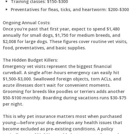
Training classes: $150-$300
Preventatives for fleas, ticks, and heartworm: $200-$300
Ongoing Annual Costs:
Once you’re past that first year, expect to spend $1,480
annually for small dogs, $1,750 for medium breeds, and
$2,008 for large dogs. These figures cover routine vet visits,
food, preventatives, and basic supplies.
The Hidden Budget Killers:
Emergency vet visits represent the biggest financial
curveball. A single after-hours emergency can easily hit
$1,500-$3,000. Swallowed foreign objects, torn ACLs, and
acute illnesses don’t wait for convenient moments.
Grooming for breeds like poodles or terriers adds another
$50-$100 monthly. Boarding during vacations runs $30-$75
per night.
This is why pet insurance matters most when purchased
young—before your dog develops any health issues that
become excluded as pre-existing conditions. A policy