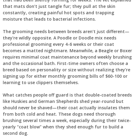
that mats don’t just tangle fur; they pull at the skin
constantly, creating painful hot spots and trapping
moisture that leads to bacterial infections.
The grooming needs between breeds aren’t just different—
they’re wildly opposite. A Poodle or Doodle mix needs
professional grooming every 4-6 weeks or their coat
becomes a matted nightmare. Meanwhile, a Beagle or Boxer
requires minimal coat maintenance beyond weekly brushing
and the occasional bath. First-time owners often choose a
breed based on personality or size without realizing they’re
signing up for either monthly grooming bills of $60-100 or
learning to use clippers themselves.
What catches people off guard is that double-coated breeds
like Huskies and German Shepherds shed year-round but
should never be shaved—their coat actually insulates them
from both cold and heat. These dogs need thorough
brushing several times a week, especially during their twice-
yearly “coat blow” when they shed enough fur to build a
second dog.