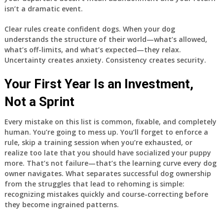
isn’t a dramatic event.
Clear rules create confident dogs. When your dog
understands the structure of their world—what’s allowed,
what’s off-limits, and what’s expected—they relax.
Uncertainty creates anxiety. Consistency creates security.
Your First Year Is an Investment,
Not a Sprint
Every mistake on this list is common, fixable, and completely
human. You’re going to mess up. You’ll forget to enforce a
rule, skip a training session when you’re exhausted, or
realize too late that you should have socialized your puppy
more. That’s not failure—that’s the learning curve every dog
owner navigates. What separates successful dog ownership
from the struggles that lead to rehoming is simple:
recognizing mistakes quickly and course-correcting before
they become ingrained patterns.