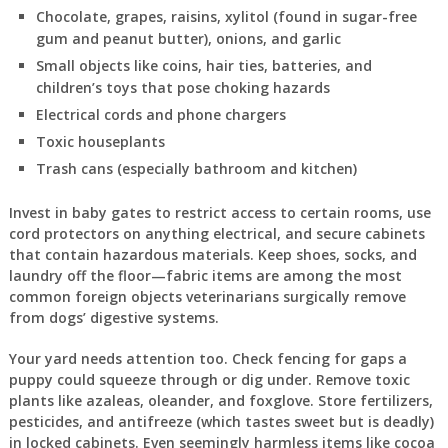
Chocolate, grapes, raisins, xylitol (found in sugar-free
gum and peanut butter), onions, and garlic
Small objects like coins, hair ties, batteries, and
children’s toys that pose choking hazards
Electrical cords and phone chargers
Toxic houseplants
Trash cans (especially bathroom and kitchen)
Invest in baby gates to restrict access to certain rooms, use
cord protectors on anything electrical, and secure cabinets
that contain hazardous materials. Keep shoes, socks, and
laundry off the floor—fabric items are among the most
common foreign objects veterinarians surgically remove
from dogs’ digestive systems.
Your yard needs attention too. Check fencing for gaps a
puppy could squeeze through or dig under. Remove toxic
plants like azaleas, oleander, and foxglove. Store fertilizers,
pesticides, and antifreeze (which tastes sweet but is deadly)
in locked cabinets. Even seemingly harmless items like cocoa