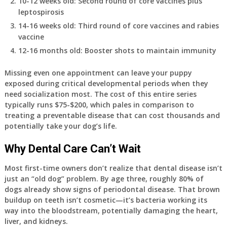
10-12 weeks old
: Second round of core vaccines plus
leptospirosis
14-16 weeks old
: Third round of core vaccines and rabies
vaccine
12-16 months old
: Booster shots to maintain immunity
Missing even one appointment can leave your puppy
exposed during critical developmental periods when they
need socialization most. The cost of this entire series
typically runs $75-$200, which pales in comparison to
treating a preventable disease that can cost thousands and
potentially take your dog’s life.
Why Dental Care Can’t Wait
Most first-time owners don’t realize that dental disease isn’t
just an “old dog” problem. By age three, roughly 80% of
dogs already show signs of periodontal disease. That brown
buildup on teeth isn’t cosmetic—it’s bacteria working its
way into the bloodstream, potentially damaging the heart,
liver, and kidneys.