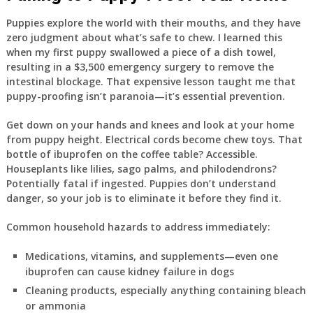
Puppies explore the world with their mouths, and they have
zero judgment about what’s safe to chew. I learned this
when my first puppy swallowed a piece of a dish towel,
resulting in a $3,500 emergency surgery to remove the
intestinal blockage. That expensive lesson taught me that
puppy-proofing isn’t paranoia—it’s essential prevention.
Get down on your hands and knees and look at your home
from puppy height. Electrical cords become chew toys. That
bottle of ibuprofen on the coffee table? Accessible.
Houseplants like lilies, sago palms, and philodendrons?
Potentially fatal if ingested. Puppies don’t understand
danger, so your job is to eliminate it before they find it.
Common household hazards to address immediately:
Medications, vitamins, and supplements—even one
ibuprofen can cause kidney failure in dogs
Cleaning products, especially anything containing bleach
or ammonia