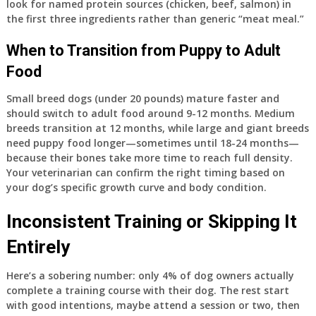
look for named protein sources (chicken, beef, salmon) in
the first three ingredients rather than generic “meat meal.”
When to Transition from Puppy to Adult
Food
Small breed dogs (under 20 pounds) mature faster and
should switch to adult food around 9-12 months. Medium
breeds transition at 12 months, while large and giant breeds
need puppy food longer—sometimes until 18-24 months—
because their bones take more time to reach full density.
Your veterinarian can confirm the right timing based on
your dog’s specific growth curve and body condition.
Inconsistent Training or Skipping It
Entirely
Here’s a sobering number: only 4% of dog owners actually
complete a training course with their dog. The rest start
with good intentions, maybe attend a session or two, then