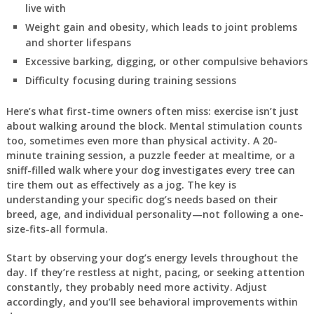
live with
Weight gain and obesity, which leads to joint problems
and shorter lifespans
Excessive barking, digging, or other compulsive behaviors
Difficulty focusing during training sessions
Here’s what first-time owners often miss: exercise isn’t just
about walking around the block. Mental stimulation counts
too, sometimes even more than physical activity. A 20-
minute training session, a puzzle feeder at mealtime, or a
sniff-filled walk where your dog investigates every tree can
tire them out as effectively as a jog. The key is
understanding your specific dog’s needs based on their
breed, age, and individual personality—not following a one-
size-fits-all formula.
Start by observing your dog’s energy levels throughout the
day. If they’re restless at night, pacing, or seeking attention
constantly, they probably need more activity. Adjust
accordingly, and you’ll see behavioral improvements within