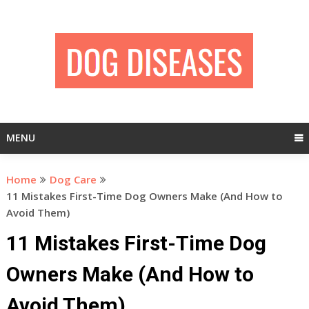
Skip
to
content
MENU
Home
Dog Care
11 Mistakes First-Time Dog Owners Make (And How to
Avoid Them)
11 Mistakes First-Time Dog
Owners Make (And How to
Avoid Them)