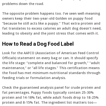
problems down the road.
The opposite problem happens too. I’ve seen well-meaning
owners keep their two-year-old Golden on puppy food
“because he still acts like a puppy.” That extra protein and
fat translates to excess calories an adult dog doesn’t need,
leading to obesity and the joint stress that comes with it.
How to Read a Dog Food Label
Look for the AAFCO (Association of American Feed Control
Officials) statement on every bag or can. It should specify
the life stage: “complete and balanced for growth,” “adult
maintenance,” or “all life stages.” This certification means
the food has met minimum nutritional standards through
feeding trials or formulation analysis.
Check the guaranteed analysis panel for crude protein and
fat percentages. Puppy foods typically contain 25-30%
protein and 14-18% fat, while adult foods drop to 18-25%
protein and 8-15% fat. The ingredient list matters too—