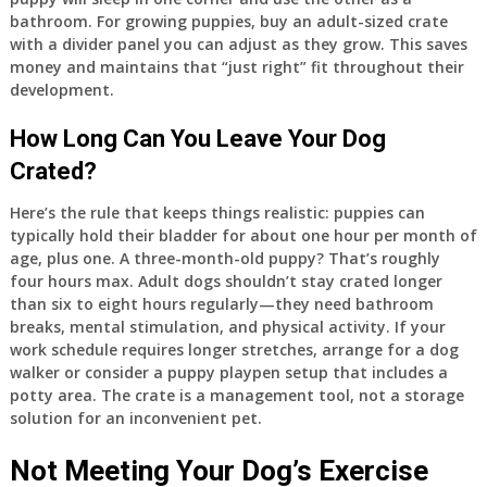
bathroom. For growing puppies, buy an adult-sized crate
with a divider panel you can adjust as they grow. This saves
money and maintains that “just right” fit throughout their
development.
How Long Can You Leave Your Dog
Crated?
Here’s the rule that keeps things realistic: puppies can
typically hold their bladder for about one hour per month of
age, plus one. A three-month-old puppy? That’s roughly
four hours max. Adult dogs shouldn’t stay crated longer
than six to eight hours regularly—they need bathroom
breaks, mental stimulation, and physical activity. If your
work schedule requires longer stretches, arrange for a dog
walker or consider a puppy playpen setup that includes a
potty area. The crate is a management tool, not a storage
solution for an inconvenient pet.
Not Meeting Your Dog’s Exercise