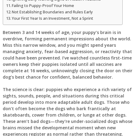
Failing to Puppy-Proof Your Home
Not Establishing Boundaries and Rules Early
Your First Year Is an Investment, Not a Sprint
Between 3 and 14 weeks of age, your puppy’s brain is in
overdrive, forming permanent impressions about the world.
Miss this narrow window, and you might spend years
managing anxiety, fear-based aggression, or reactivity that
could have been prevented. I’ve watched countless first-time
owners keep their puppies isolated until all vaccines are
complete at 16 weeks, unknowingly closing the door on their
dog’s best chance for confident, balanced behavior.
The science is clear: puppies who experience a rich variety of
sights, sounds, people, and situations during this critical
period develop into more adaptable adult dogs. Those who
don’t often become the dogs who bark frantically at
skateboards, cower from children, or lunge at other dogs.
These aren’t bad dogs—they’re under-socialized dogs whose
brains missed the developmental moment when new
experiences register as normal rather than threatening.