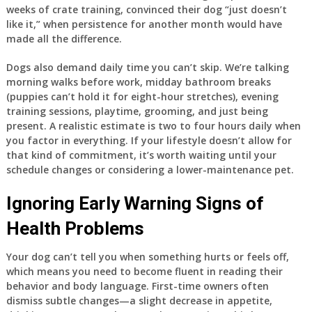
weeks of crate training, convinced their dog “just doesn’t
like it,” when persistence for another month would have
made all the difference.
Dogs also demand daily time you can’t skip. We’re talking
morning walks before work, midday bathroom breaks
(puppies can’t hold it for eight-hour stretches), evening
training sessions, playtime, grooming, and just being
present. A realistic estimate is two to four hours daily when
you factor in everything. If your lifestyle doesn’t allow for
that kind of commitment, it’s worth waiting until your
schedule changes or considering a lower-maintenance pet.
Ignoring Early Warning Signs of
Health Problems
Your dog can’t tell you when something hurts or feels off,
which means you need to become fluent in reading their
behavior and body language. First-time owners often
dismiss subtle changes—a slight decrease in appetite,