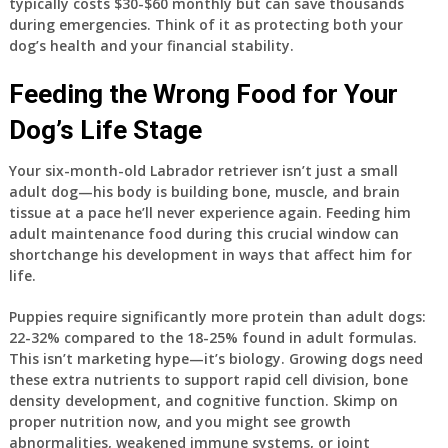
typically costs $30-$60 monthly but can save thousands
during emergencies. Think of it as protecting both your
dog’s health and your financial stability.
Feeding the Wrong Food for Your
Dog’s Life Stage
Your six-month-old Labrador retriever isn’t just a small
adult dog—his body is building bone, muscle, and brain
tissue at a pace he’ll never experience again. Feeding him
adult maintenance food during this crucial window can
shortchange his development in ways that affect him for
life.
Puppies require significantly more protein than adult dogs:
22-32% compared to the 18-25% found in adult formulas.
This isn’t marketing hype—it’s biology. Growing dogs need
these extra nutrients to support rapid cell division, bone
density development, and cognitive function. Skimp on
proper nutrition now, and you might see growth
abnormalities, weakened immune systems, or joint