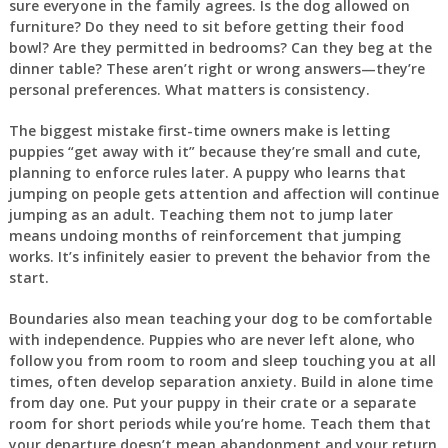
sure everyone in the family agrees. Is the dog allowed on
furniture? Do they need to sit before getting their food
bowl? Are they permitted in bedrooms? Can they beg at the
dinner table? These aren’t right or wrong answers—they’re
personal preferences. What matters is consistency.
The biggest mistake first-time owners make is letting
puppies “get away with it” because they’re small and cute,
planning to enforce rules later. A puppy who learns that
jumping on people gets attention and affection will continue
jumping as an adult. Teaching them not to jump later
means undoing months of reinforcement that jumping
works. It’s infinitely easier to prevent the behavior from the
start.
Boundaries also mean teaching your dog to be comfortable
with independence. Puppies who are never left alone, who
follow you from room to room and sleep touching you at all
times, often develop separation anxiety. Build in alone time
from day one. Put your puppy in their crate or a separate
room for short periods while you’re home. Teach them that
your departure doesn’t mean abandonment and your return