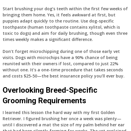
Start brushing your dog’s teeth within the first few weeks of
bringing them home. Yes, it feels awkward at first, but
puppies adapt quickly to the routine. Use dog-specific
toothpaste (human toothpaste contains xylitol, which is
toxic to dogs) and aim for daily brushing, though even three
times weekly makes a significant difference.
Don’t forget microchipping during one of those early vet
visits. Dogs with microchips have a 90% chance of being
reunited with their owners if lost, compared to just 22%
without one. It’s a one-time procedure that takes seconds
and costs $25-50—the best insurance policy you’ll ever buy.
Overlooking Breed-Specific
Grooming Requirements
I learned this lesson the hard way with my first Golden
Retriever. I figured brushing her once a week was plenty—
until I discovered a mat the size of my palm behind her ear
that had been silently forming for weeks. The vet explained