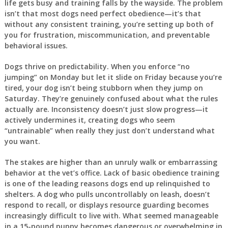
life gets busy and training falls by the wayside. The problem
isn’t that most dogs need perfect obedience—it’s that
without any consistent training, you’re setting up both of
you for frustration, miscommunication, and preventable
behavioral issues.
Dogs thrive on predictability. When you enforce “no
jumping” on Monday but let it slide on Friday because you’re
tired, your dog isn’t being stubborn when they jump on
Saturday. They’re genuinely confused about what the rules
actually are. Inconsistency doesn’t just slow progress—it
actively undermines it, creating dogs who seem
“untrainable” when really they just don’t understand what
you want.
The stakes are higher than an unruly walk or embarrassing
behavior at the vet’s office. Lack of basic obedience training
is one of the leading reasons dogs end up relinquished to
shelters. A dog who pulls uncontrollably on leash, doesn’t
respond to recall, or displays resource guarding becomes
increasingly difficult to live with. What seemed manageable
in a 15-pound puppy becomes dangerous or overwhelming in