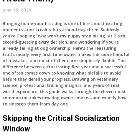
June 15, 2026
Bringing home your first dog is one of life’s most exciting
moments—until reality hits around day three. Suddenly
you’re Googling “why won’t my puppy stop biting” at 2 a.m.,
second-guessing every decision, and wondering if you’re
already failing at dog ownership. Here’s the reassuring
truth: nearly every first-time owner makes the same handful
of mistakes, and most of them are completely fixable. The
difference between a frustrating first year and a successful
one often comes down to knowing what pitfalls to avoid
before they derail your progress. Drawing on veterinary
science, professional training insights, and years of real-
world experience, this guide walks through the eleven most
common mistakes new dog owners make—and exactly how
to sidestep them from day one.
Skipping the Critical Socialization
Window