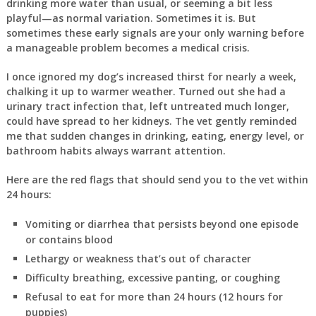
drinking more water than usual, or seeming a bit less
playful—as normal variation. Sometimes it is. But
sometimes these early signals are your only warning before
a manageable problem becomes a medical crisis.
I once ignored my dog’s increased thirst for nearly a week,
chalking it up to warmer weather. Turned out she had a
urinary tract infection that, left untreated much longer,
could have spread to her kidneys. The vet gently reminded
me that sudden changes in drinking, eating, energy level, or
bathroom habits always warrant attention.
Here are the red flags that should send you to the vet within
24 hours:
Vomiting or diarrhea that persists beyond one episode
or contains blood
Lethargy or weakness that’s out of character
Difficulty breathing, excessive panting, or coughing
Refusal to eat for more than 24 hours (12 hours for
puppies)