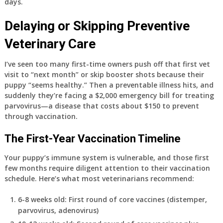
days.
Delaying or Skipping Preventive
Veterinary Care
I’ve seen too many first-time owners push off that first vet
visit to “next month” or skip booster shots because their
puppy “seems healthy.” Then a preventable illness hits, and
suddenly they’re facing a $2,000 emergency bill for treating
parvovirus—a disease that costs about $150 to prevent
through vaccination.
The First-Year Vaccination Timeline
Your puppy’s immune system is vulnerable, and those first
few months require diligent attention to their vaccination
schedule. Here’s what most veterinarians recommend:
6-8 weeks old
: First round of core vaccines (distemper,
parvovirus, adenovirus)