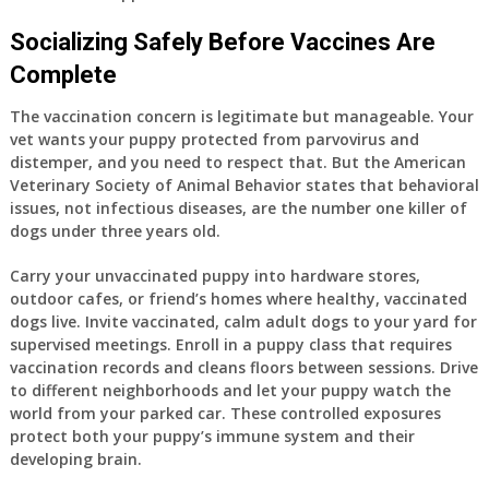
Socializing Safely Before Vaccines Are
Complete
The vaccination concern is legitimate but manageable. Your
vet wants your puppy protected from parvovirus and
distemper, and you need to respect that. But the American
Veterinary Society of Animal Behavior states that behavioral
issues, not infectious diseases, are the number one killer of
dogs under three years old.
Carry your unvaccinated puppy into hardware stores,
outdoor cafes, or friend’s homes where healthy, vaccinated
dogs live. Invite vaccinated, calm adult dogs to your yard for
supervised meetings. Enroll in a puppy class that requires
vaccination records and cleans floors between sessions. Drive
to different neighborhoods and let your puppy watch the
world from your parked car. These controlled exposures
protect both your puppy’s immune system and their
developing brain.