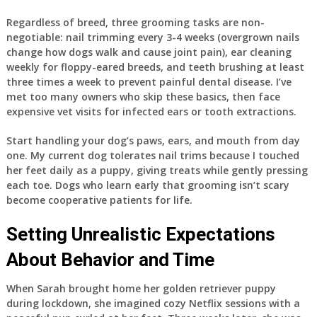
Regardless of breed, three grooming tasks are non-
negotiable: nail trimming every 3-4 weeks (overgrown nails
change how dogs walk and cause joint pain), ear cleaning
weekly for floppy-eared breeds, and teeth brushing at least
three times a week to prevent painful dental disease. I’ve
met too many owners who skip these basics, then face
expensive vet visits for infected ears or tooth extractions.
Start handling your dog’s paws, ears, and mouth from day
one. My current dog tolerates nail trims because I touched
her feet daily as a puppy, giving treats while gently pressing
each toe. Dogs who learn early that grooming isn’t scary
become cooperative patients for life.
Setting Unrealistic Expectations
About Behavior and Time
When Sarah brought home her golden retriever puppy
during lockdown, she imagined cozy Netflix sessions with a