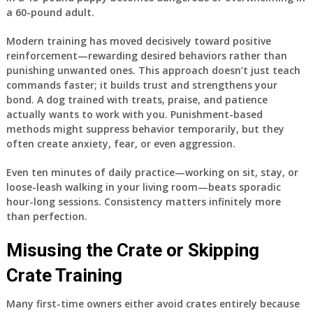
a 60-pound adult.
Modern training has moved decisively toward positive
reinforcement—rewarding desired behaviors rather than
punishing unwanted ones. This approach doesn’t just teach
commands faster; it builds trust and strengthens your
bond. A dog trained with treats, praise, and patience
actually wants to work with you. Punishment-based
methods might suppress behavior temporarily, but they
often create anxiety, fear, or even aggression.
Even ten minutes of daily practice—working on sit, stay, or
loose-leash walking in your living room—beats sporadic
hour-long sessions. Consistency matters infinitely more
than perfection.
Misusing the Crate or Skipping
Crate Training
Many first-time owners either avoid crates entirely because