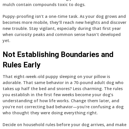
mulch contain compounds toxic to dogs.
Puppy-proofing isn’t a one-time task. As your dog grows and
becomes more mobile, they’ll reach new heights and discover
new trouble. Stay vigilant, especially during that first year
when curiosity peaks and common sense hasn’t developed
yet.
Not Establishing Boundaries and
Rules Early
That eight-week-old puppy sleeping on your pillow is
adorable. That same behavior in a 70-pound adult dog who
takes up half the bed and snores? Less charming. The rules
you establish in the first few weeks become your dog’s
understanding of how life works. Change them later, and
you’re not correcting bad behavior—you’re confusing a dog
who thought they were doing everything right.
Decide on household rules before your dog arrives, and make