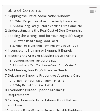
Table of Contents
Skipping the Critical Socialization Window
What Proper Socialization Actually Looks Like
Socializing Safely Before Vaccines Are Complete
Underestimating the Real Cost of Dog Ownership
Feeding the Wrong Food for Your Dog’s Life Stage
How to Read a Dog Food Label
When to Transition from Puppy to Adult Food
Inconsistent Training or Skipping It Entirely
Misusing the Crate or Skipping Crate Training
Choosing the Right Crate Size
How Long Can You Leave Your Dog Crated?
Not Meeting Your Dog’s Exercise Needs
Delaying or Skipping Preventive Veterinary Care
The First-Year Vaccination Timeline
Why Dental Care Can’t Wait
Overlooking Breed-Specific Grooming
Requirements
Setting Unrealistic Expectations About Behavior
and Time
Ignoring Early Warning Signs of Health Problems