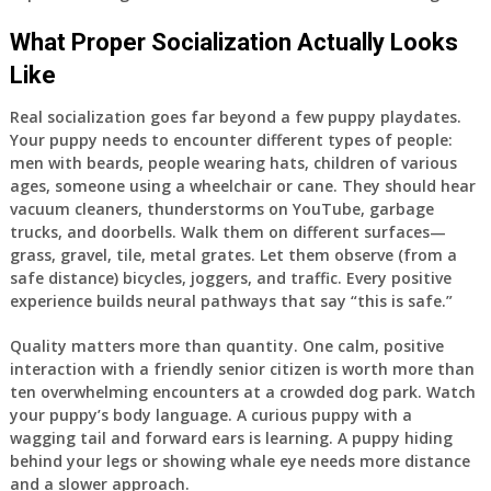
What Proper Socialization Actually Looks
Like
Real socialization goes far beyond a few puppy playdates.
Your puppy needs to encounter different types of people:
men with beards, people wearing hats, children of various
ages, someone using a wheelchair or cane. They should hear
vacuum cleaners, thunderstorms on YouTube, garbage
trucks, and doorbells. Walk them on different surfaces—
grass, gravel, tile, metal grates. Let them observe (from a
safe distance) bicycles, joggers, and traffic. Every positive
experience builds neural pathways that say “this is safe.”
Quality matters more than quantity. One calm, positive
interaction with a friendly senior citizen is worth more than
ten overwhelming encounters at a crowded dog park. Watch
your puppy’s body language. A curious puppy with a
wagging tail and forward ears is learning. A puppy hiding
behind your legs or showing whale eye needs more distance
and a slower approach.