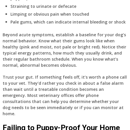
Straining to urinate or defecate
Limping or obvious pain when touched
Pale gums, which can indicate internal bleeding or shock
Beyond acute symptoms, establish a baseline for your dog’s
normal behavior. Know what their gums look like when
healthy (pink and moist, not pale or bright red). Notice their
typical energy patterns, how much they usually drink, and
their regular bathroom schedule. When you know what’s
normal, abnormal becomes obvious.
Trust your gut. If something feels off, it’s worth a phone call
to your vet. They’d rather you check in about a false alarm
than wait until a treatable condition becomes an
emergency. Most veterinary offices offer phone
consultations that can help you determine whether your
dog needs to be seen immediately or if you can monitor at
home.
Failing to Puppy-Proof Your Home