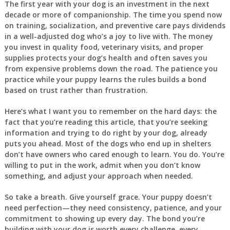
The first year with your dog is an investment in the next
decade or more of companionship. The time you spend now
on training, socialization, and preventive care pays dividends
in a well-adjusted dog who’s a joy to live with. The money
you invest in quality food, veterinary visits, and proper
supplies protects your dog’s health and often saves you
from expensive problems down the road. The patience you
practice while your puppy learns the rules builds a bond
based on trust rather than frustration.
Here’s what I want you to remember on the hard days: the
fact that you’re reading this article, that you’re seeking
information and trying to do right by your dog, already
puts you ahead. Most of the dogs who end up in shelters
don’t have owners who cared enough to learn. You do. You’re
willing to put in the work, admit when you don’t know
something, and adjust your approach when needed.
So take a breath. Give yourself grace. Your puppy doesn’t
need perfection—they need consistency, patience, and your
commitment to showing up every day. The bond you’re
building with your dog is worth every challenge, every