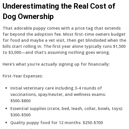
Underestimating the Real Cost of
Dog Ownership
That adorable puppy comes with a price tag that extends
far beyond the adoption fee. Most first-time owners budget
for food and maybe a vet visit, then get blindsided when the
bills start rolling in. The first year alone typically runs $1,500
to $3,000—and that’s assuming nothing goes wrong.
Here’s what you’re actually signing up for financially:
First-Year Expenses:
Initial veterinary care including 3-4 rounds of
vaccinations, spay/neuter, and wellness exams:
$500-$800
Essential supplies (crate, bed, leash, collar, bowls, toys):
$300-$500
Quality puppy food for 12 months: $250-$700