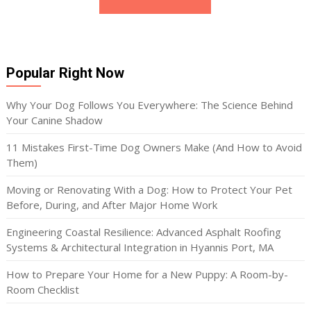
Popular Right Now
Why Your Dog Follows You Everywhere: The Science Behind
Your Canine Shadow
11 Mistakes First-Time Dog Owners Make (And How to Avoid
Them)
Moving or Renovating With a Dog: How to Protect Your Pet
Before, During, and After Major Home Work
Engineering Coastal Resilience: Advanced Asphalt Roofing
Systems & Architectural Integration in Hyannis Port, MA
How to Prepare Your Home for a New Puppy: A Room-by-
Room Checklist