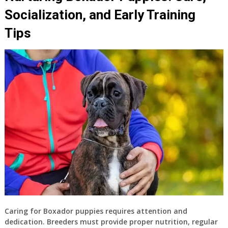
Socialization, and Early Training
Tips
Caring for Boxador puppies requires attention and
dedication. Breeders must provide proper nutrition, regular