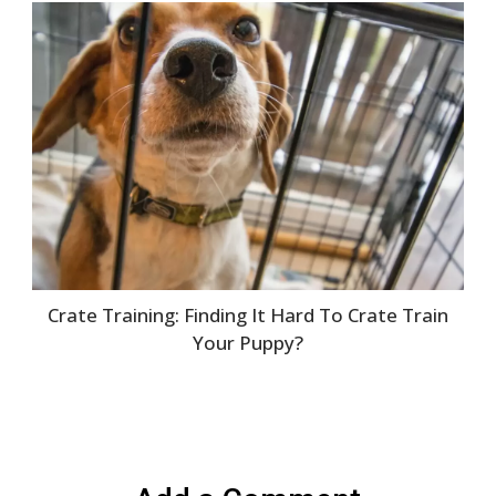
Crate Training: Finding It Hard To Crate Train
Your Puppy?