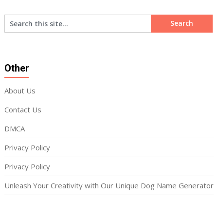
Other
About Us
Contact Us
DMCA
Privacy Policy
Privacy Policy
Unleash Your Creativity with Our Unique Dog Name Generator