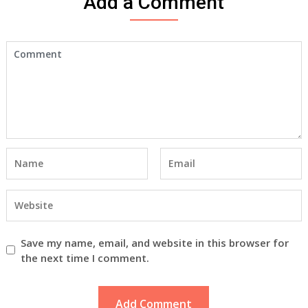
Add a Comment
Save my name, email, and website in this browser for
the next time I comment.