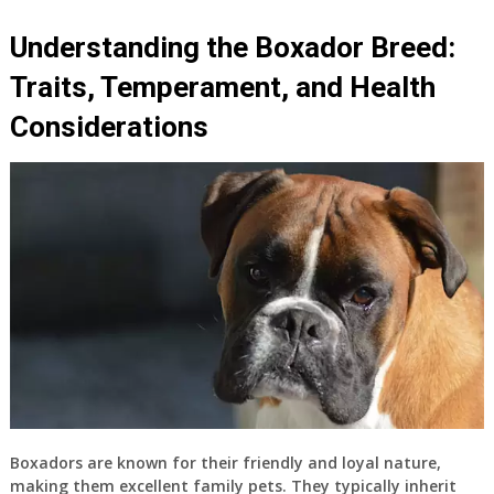
Understanding the Boxador Breed:
Traits, Temperament, and Health
Considerations
Boxadors are known for their friendly and loyal nature,
making them excellent family pets. They typically inherit