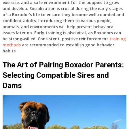
exercise, and a safe environment for the puppies to grow
and develop. Socialization is crucial during the early stages
of a Boxador’s life to ensure they become well-rounded and
confident adults. Introducing them to various people,
animals, and environments will help prevent behavioral
issues later on. Early training is also vital, as Boxadors can
be strong-willed. Consistent, positive reinforcement
training
methods
are recommended to establish good behavior
habits.
The Art of Pairing Boxador Parents:
Selecting Compatible Sires and
Dams