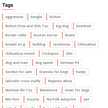
Tags
aggressive
beagle
bichon
Bichon Frise and Shih Tzu
big dog
boerboel
Border collie
boston terrier
Breed
breeds on g
bulldog
catahoula
Chihuahua
chihuahua mixed
Cockapoo
diet
dog and man
dog speed
German Pit
Gordon for sale
Granola for Dogs
husky
labrador cross staffy
Majestic Akita
Maltese Shi Tzu
Maremma
meat for dogs
Min Pins
muzzle
Norfolk adoption
pet