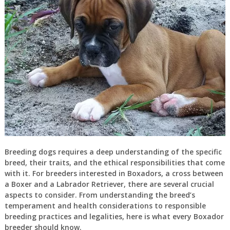
Breeding dogs requires a deep understanding of the specific
breed, their traits, and the ethical responsibilities that come
with it. For breeders interested in Boxadors, a cross between
a Boxer and a Labrador Retriever, there are several crucial
aspects to consider. From understanding the breed’s
temperament and health considerations to responsible
breeding practices and legalities, here is what every Boxador
breeder should know.