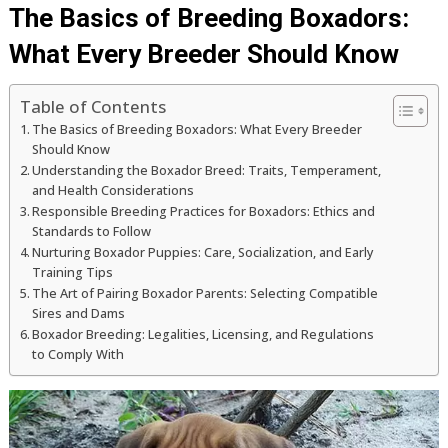
The Basics of Breeding Boxadors:
What Every Breeder Should Know
Table of Contents
The Basics of Breeding Boxadors: What Every Breeder
Should Know
Understanding the Boxador Breed: Traits, Temperament,
and Health Considerations
Responsible Breeding Practices for Boxadors: Ethics and
Standards to Follow
Nurturing Boxador Puppies: Care, Socialization, and Early
Training Tips
The Art of Pairing Boxador Parents: Selecting Compatible
Sires and Dams
Boxador Breeding: Legalities, Licensing, and Regulations
to Comply With