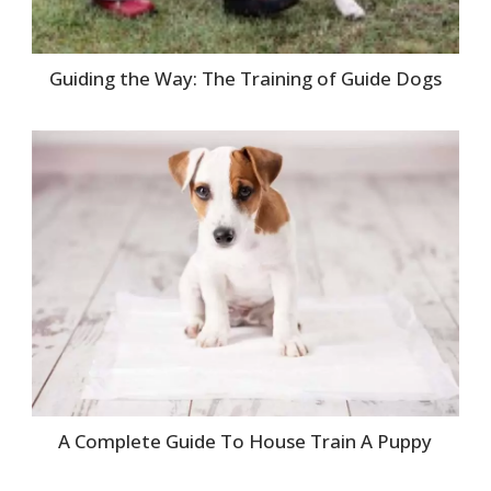
Guiding the Way: The Training of Guide Dogs
A Complete Guide To House Train A Puppy