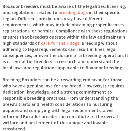
Boxador breeders must be aware of the legalities, licensing,
and regulations related to
breeding dogs
in their specific
region. Different jurisdictions may have different
requirements, which may include obtaining proper licenses,
registrations, or permits. Compliance with these regulations
ensures that breeders operate within the law and maintain
high standards of
care for their dogs
. Breeding without
adhering to legal requirements can result in fines, legal
consequences, or even the closure of a breeding operation. It
is essential for breeders to research and understand the
local laws and regulations applicable to Boxador breeding.
Breeding Boxadors can be a rewarding endeavor for those
who have a genuine love for the breed. However, it requires
dedication, knowledge, and a strong commitment to
responsible breeding practices. From understanding the
breed’s traits and health considerations to nurturing
puppies and complying with legal requirements, a well-
informed Boxador breeder can contribute to the overall
welfare and betterment of this unique and lovable
crossbreed.