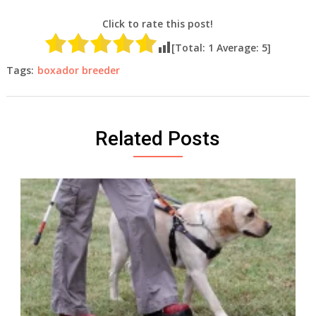
Click to rate this post!
[Total:
1
Average:
5
]
Tags:
boxador breeder
Related Posts