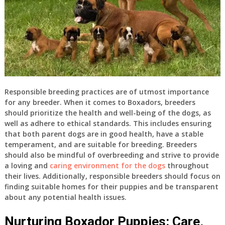
Responsible breeding practices are of utmost importance
for any breeder. When it comes to Boxadors, breeders
should prioritize the health and well-being of the dogs, as
well as adhere to ethical standards. This includes ensuring
that both parent dogs are in good health, have a stable
temperament, and are suitable for breeding. Breeders
should also be mindful of overbreeding and strive to provide
a loving and
caring environment for the dogs
throughout
their lives. Additionally, responsible breeders should focus on
finding suitable homes for their puppies and be transparent
about any potential health issues.
Nurturing Boxador Puppies: Care,