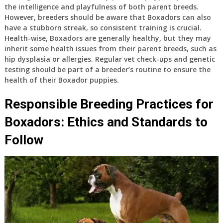
the intelligence and playfulness of both parent breeds.
However, breeders should be aware that Boxadors can also
have a stubborn streak, so consistent training is crucial.
Health-wise, Boxadors are generally healthy, but they may
inherit some health issues from their parent breeds, such as
hip dysplasia or allergies. Regular vet check-ups and genetic
testing should be part of a breeder’s routine to ensure the
health of their Boxador puppies.
Responsible Breeding Practices for
Boxadors: Ethics and Standards to
Follow