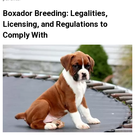
Boxador Breeding: Legalities,
Licensing, and Regulations to
Comply With