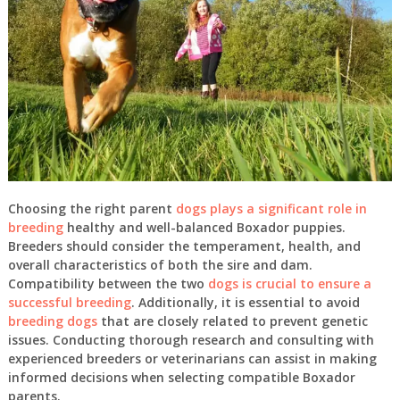
Choosing the right parent
dogs plays a significant role in
breeding
healthy and well-balanced Boxador puppies.
Breeders should consider the temperament, health, and
overall characteristics of both the sire and dam.
Compatibility between the two
dogs is crucial to ensure a
successful breeding
. Additionally, it is essential to avoid
breeding dogs
that are closely related to prevent genetic
issues. Conducting thorough research and consulting with
experienced breeders or veterinarians can assist in making
informed decisions when selecting compatible Boxador
parents.