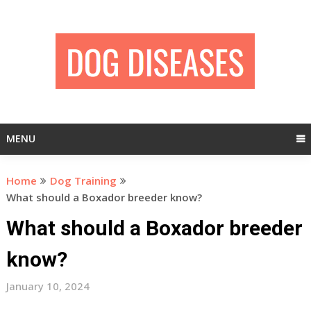
Skip
to
content
MENU
Home
Dog Training
What should a Boxador breeder know?
What should a Boxador breeder
know?
January 10, 2024