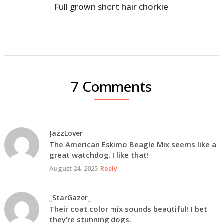
Full grown short hair chorkie
7 Comments
JazzLover
The American Eskimo Beagle Mix seems like a
great watchdog. I like that!
August 24, 2025
Reply
_StarGazer_
Their coat color mix sounds beautiful! I bet
they’re stunning dogs.