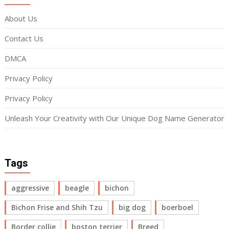
About Us
Contact Us
DMCA
Privacy Policy
Privacy Policy
Unleash Your Creativity with Our Unique Dog Name Generator
Tags
aggressive
beagle
bichon
Bichon Frise and Shih Tzu
big dog
boerboel
Border collie
boston terrier
Breed