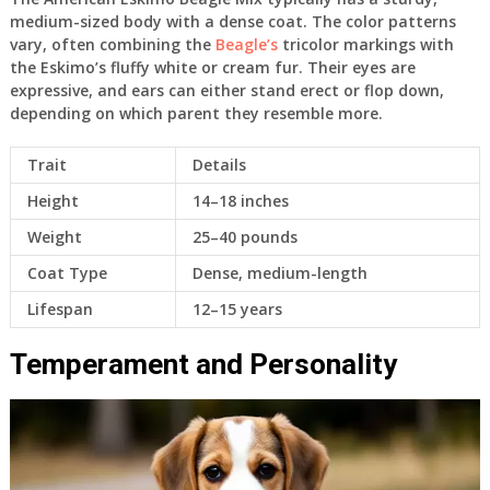
medium-sized body with a dense coat. The color patterns
vary, often combining the
Beagle’s
tricolor markings with
the Eskimo’s fluffy white or cream fur. Their eyes are
expressive, and ears can either stand erect or flop down,
depending on which parent they resemble more.
Trait
Details
Height
14–18 inches
Weight
25–40 pounds
Coat Type
Dense, medium-length
Lifespan
12–15 years
Temperament and Personality