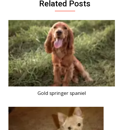
Related Posts
Gold springer spaniel