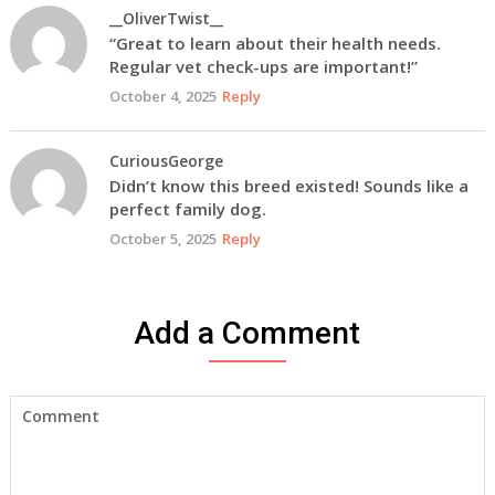
__OliverTwist__
“Great to learn about their health needs.
Regular vet check-ups are important!”
October 4, 2025
Reply
CuriousGeorge
Didn’t know this breed existed! Sounds like a
perfect family dog.
October 5, 2025
Reply
Add a Comment