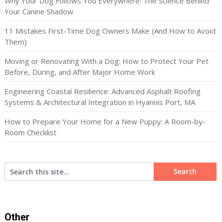
Why Your Dog Follows You Everywhere: The Science Behind
Your Canine Shadow
11 Mistakes First-Time Dog Owners Make (And How to Avoid
Them)
Moving or Renovating With a Dog: How to Protect Your Pet
Before, During, and After Major Home Work
Engineering Coastal Resilience: Advanced Asphalt Roofing
Systems & Architectural Integration in Hyannis Port, MA
How to Prepare Your Home for a New Puppy: A Room-by-
Room Checklist
Other