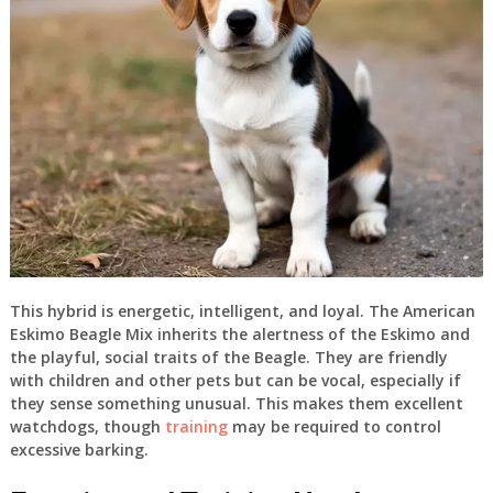
This hybrid is energetic, intelligent, and loyal. The American
Eskimo Beagle Mix inherits the alertness of the Eskimo and
the playful, social traits of the Beagle. They are friendly
with children and other pets but can be vocal, especially if
they sense something unusual. This makes them excellent
watchdogs, though
training
may be required to control
excessive barking.