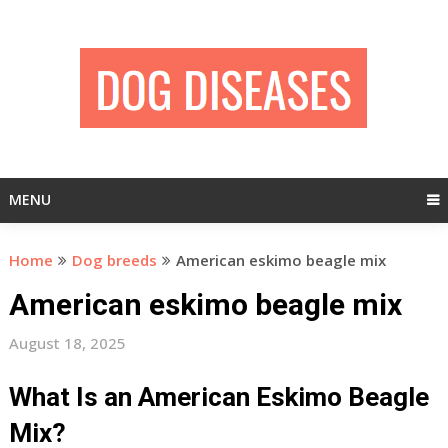
Skip
to
content
MENU
Home
Dog breeds
American eskimo beagle mix
American eskimo beagle mix
August 18, 2025
What Is an American Eskimo Beagle
Mix?