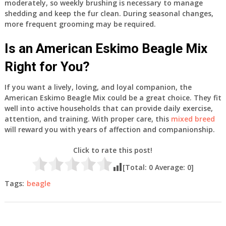
moderately, so weekly brushing is necessary to manage
shedding and keep the fur clean. During seasonal changes,
more frequent grooming may be required.
Is an American Eskimo Beagle Mix
Right for You?
If you want a lively, loving, and loyal companion, the
American Eskimo Beagle Mix could be a great choice. They fit
well into active households that can provide daily exercise,
attention, and training. With proper care, this
mixed breed
will reward you with years of affection and companionship.
Click to rate this post!
[Total:
0
Average:
0
]
Tags:
beagle