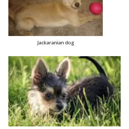
Jackaranian dog