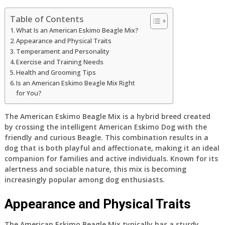
Table of Contents
What Is an American Eskimo Beagle Mix?
Appearance and Physical Traits
Temperament and Personality
Exercise and Training Needs
Health and Grooming Tips
Is an American Eskimo Beagle Mix Right
for You?
The American Eskimo Beagle Mix is a hybrid breed created
by crossing the intelligent American Eskimo Dog with the
friendly and curious Beagle. This combination results in a
dog that is both playful and affectionate, making it an ideal
companion for families and active individuals. Known for its
alertness and sociable nature, this mix is becoming
increasingly popular among dog enthusiasts.
Appearance and Physical Traits
The American Eskimo Beagle Mix typically has a sturdy,