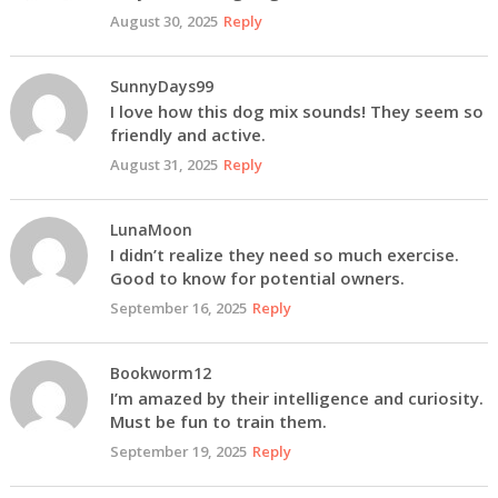
August 30, 2025
Reply
SunnyDays99
I love how this dog mix sounds! They seem so
friendly and active.
August 31, 2025
Reply
LunaMoon
I didn’t realize they need so much exercise.
Good to know for potential owners.
September 16, 2025
Reply
Bookworm12
I’m amazed by their intelligence and curiosity.
Must be fun to train them.
September 19, 2025
Reply