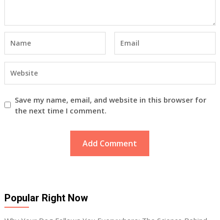
Save my name, email, and website in this browser for
the next time I comment.
Popular Right Now