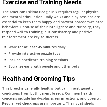
Exercise and Training Needs
The American Eskimo Beagle Mix requires regular physical
and mental stimulation. Daily walks and play sessions are
essential to keep them happy and prevent boredom-related
behaviors. Because of their intelligence and curiosity, they
respond well to training, but consistency and positive
reinforcement are key to success.
Walk for at least 45 minutes daily
Provide interactive puzzle toys
Include obedience training sessions
Socialize early with people and other pets
Health and Grooming Tips
This breed is generally healthy but can inherit genetic
conditions from both parent breeds. Common health
concerns include hip dysplasia, ear infections, and obesity.
Regular vet check-ups are important. Their coat sheds