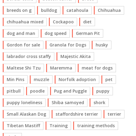
breeds on g
bulldog
catahoula
Chihuahua
chihuahua mixed
Cockapoo
diet
dog and man
dog speed
German Pit
Gordon for sale
Granola for Dogs
husky
labrador cross staffy
Majestic Akita
Maltese Shi Tzu
Maremma
meat for dogs
Min Pins
muzzle
Norfolk adoption
pet
pitbull
poodle
Pug and Puggle
puppy
puppy loneliness
Shiba samoyed
shork
Small Alaskan Dog
staffordshire terrier
terrier
Tibetan Mastiff
Training
training methods