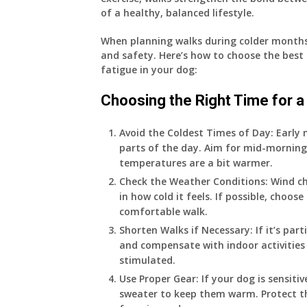
of a healthy, balanced lifestyle.
When planning walks during colder months,
and safety. Here’s how to choose the best 
fatigue in your dog:
Choosing the Right Time for a
Avoid the Coldest Times of Day
: Early
parts of the day. Aim for mid-morning
temperatures are a bit warmer.
Check the Weather Conditions
: Wind c
in how cold it feels. If possible, choos
comfortable walk.
Shorten Walks if Necessary
: If it’s pa
and compensate with indoor activities 
stimulated.
Use Proper Gear
: If your dog is sensiti
sweater to keep them warm. Protect th