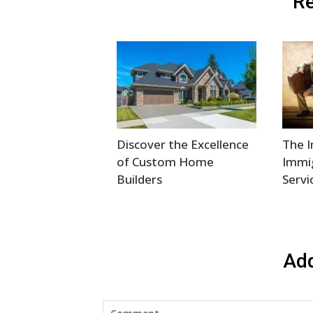
Re
Discover the Excellence
The 
of Custom Home
Immi
Builders
Servi
Ad