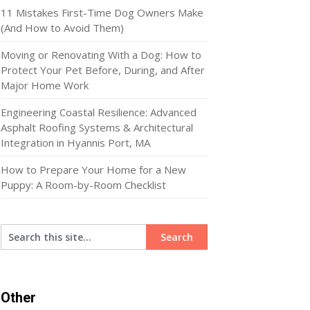
11 Mistakes First-Time Dog Owners Make
(And How to Avoid Them)
Moving or Renovating With a Dog: How to
Protect Your Pet Before, During, and After
Major Home Work
Engineering Coastal Resilience: Advanced
Asphalt Roofing Systems & Architectural
Integration in Hyannis Port, MA
How to Prepare Your Home for a New
Puppy: A Room-by-Room Checklist
Other