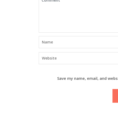
Save my name, email, and websi