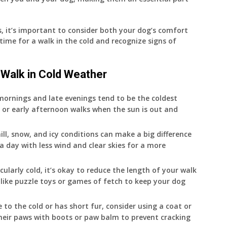
 it’s important to consider both your dog’s comfort
time for a walk in the cold and recognize signs of
 Walk in Cold Weather
 mornings and late evenings tend to be the coldest
 or early afternoon walks when the sun is out and
hill, snow, and icy conditions can make a big difference
e a day with less wind and clear skies for a more
rticularly cold, it’s okay to reduce the length of your walk
like puzzle toys or games of fetch to keep your dog
ve to the cold or has short fur, consider using a coat or
eir paws with boots or paw balm to prevent cracking