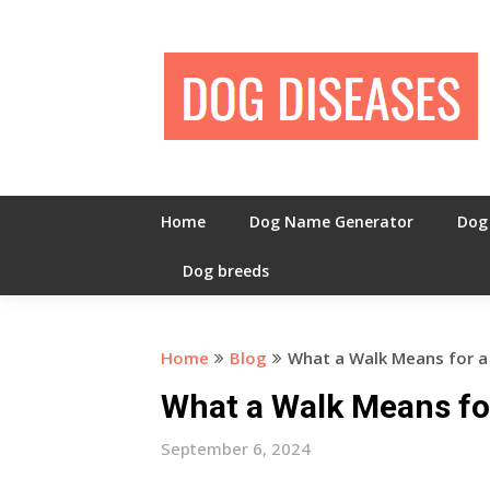
Skip
to
content
Home
Dog Name Generator
Dog
Dog breeds
Home
Blog
What a Walk Means for 
What a Walk Means fo
September 6, 2024