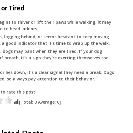
 or Tired
egins to shiver or lift their paws while walking, it may
ed to head indoors.
wn, lagging behind, or seems hesitant to keep moving
s a good indicator that it’s time to wrap up the walk.
r, dogs may pant when they are tired. If your dog
f breath, it’s a sign they’re exerting themselves too
 or lies down, it’s a clear signal they need a break. Dogs
ed, so always pay attention to their behavior.
 to rate this post!
[Total:
0
Average:
0
]