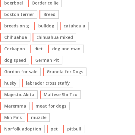
boerboel
Border collie
boston terrier
Breed
breeds on g
bulldog
catahoula
Chihuahua
chihuahua mixed
Cockapoo
diet
dog and man
dog speed
German Pit
Gordon for sale
Granola for Dogs
husky
labrador cross staffy
Majestic Akita
Maltese Shi Tzu
Maremma
meat for dogs
Min Pins
muzzle
Norfolk adoption
pet
pitbull