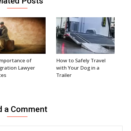
lated Posts
Importance of
How to Safely Travel
gration Lawyer
with Your Dog in a
ces
Trailer
d a Comment