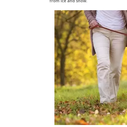
from ice and snow.