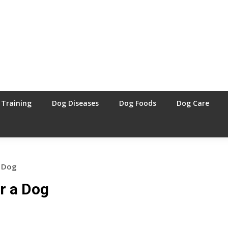
 Training
Dog Diseases
Dog Foods
Dog Care
a Dog
r a Dog