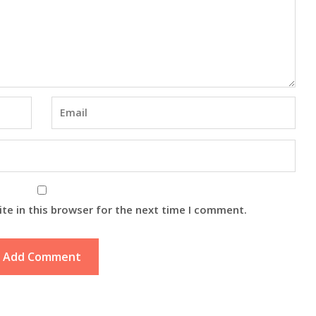
te in this browser for the next time I comment.