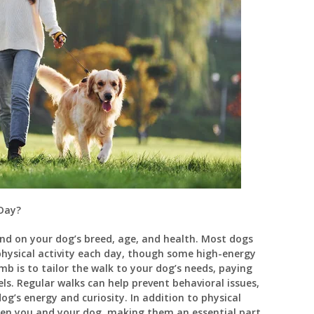
Day?
nd on your dog’s breed, age, and health. Most dogs
physical activity each day, though some high-energy
b is to tailor the walk to your dog’s needs, paying
ls. Regular walks can help prevent behavioral issues,
dog’s energy and curiosity. In addition to physical
een you and your dog, making them an essential part