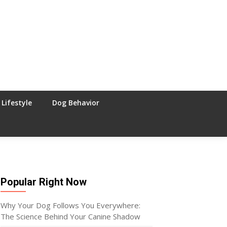
Lifestyle
Dog Behavior
Popular Right Now
Why Your Dog Follows You Everywhere:
The Science Behind Your Canine Shadow