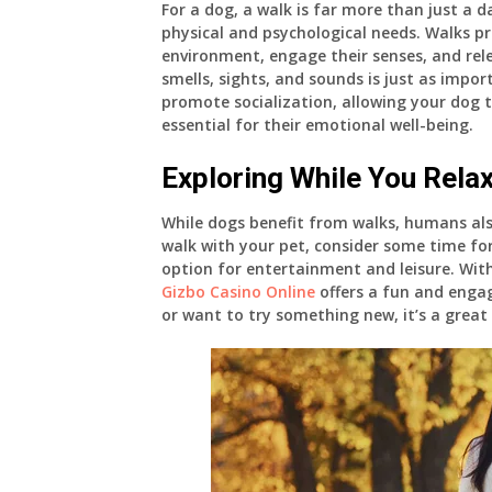
For a dog, a walk is far more than just a dail
physical and psychological needs. Walks pr
environment, engage their senses, and re
smells, sights, and sounds is just as impor
promote socialization, allowing your dog t
essential for their emotional well-being.
Exploring While You Relax
While dogs benefit from walks, humans also
walk with your pet, consider some time for
option for entertainment and leisure. With
Gizbo Casino Online
offers a fun and enga
or want to try something new, it’s a great 