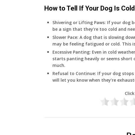
How to Tell If Your Dog Is Cold
Shivering or Lifting Paws
: If your dog b
be a sign that they’re too cold and ne
Slower Pace
: A dog that is slowing do
may be feeling fatigued or cold. This i
Excessive Panting
: Even in cold weathe
starts panting heavily or seems short o
much.
Refusal to Continue
: If your dog stops
will let you know when they’re exhaust
Click