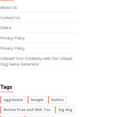
About Us
Contact Us
DMCA
Privacy Policy
Privacy Policy
Unleash Your Creativity with Our Unique
Dog Name Generator
Tags
aggressive
beagle
bichon
Bichon Frise and Shih Tzu
big dog