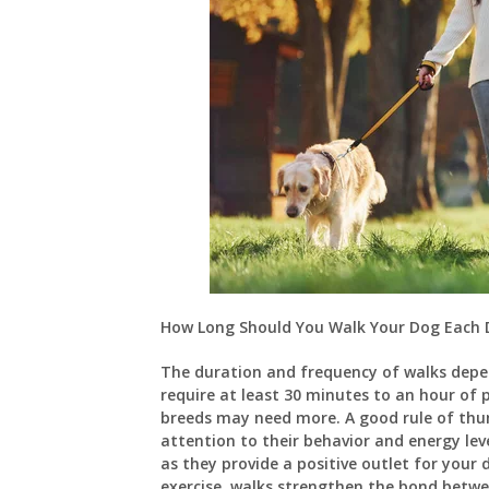
How Long Should You Walk Your Dog Each 
The duration and frequency of walks depe
require at least 30 minutes to an hour of 
breeds may need more. A good rule of thum
attention to their behavior and energy leve
as they provide a positive outlet for your 
exercise, walks strengthen the bond betw