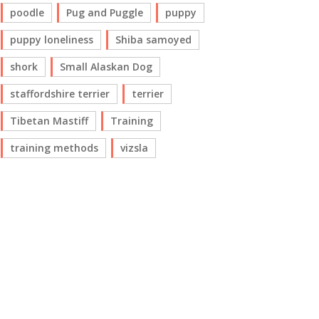
poodle
Pug and Puggle
puppy
puppy loneliness
Shiba samoyed
shork
Small Alaskan Dog
staffordshire terrier
terrier
Tibetan Mastiff
Training
training methods
vizsla