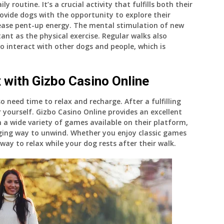
y routine. It’s a crucial activity that fulfills both their
ovide dogs with the opportunity to explore their
lease pent-up energy. The mental stimulation of new
tant as the physical exercise. Regular walks also
o interact with other dogs and people, which is
 with Gizbo Casino Online
 need time to relax and recharge. After a fulfilling
 yourself. Gizbo Casino Online provides an excellent
 a wide variety of games available on their platform,
ging way to unwind. Whether you enjoy classic games
way to relax while your dog rests after their walk.