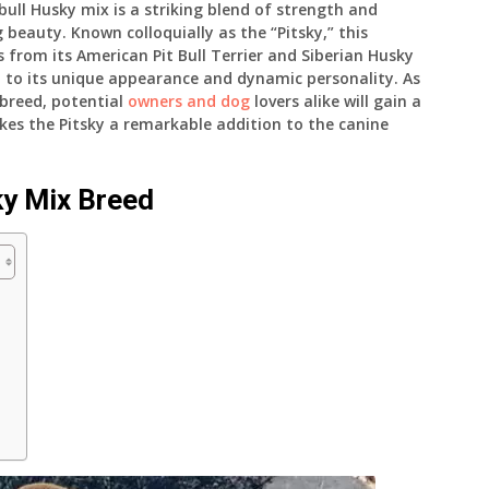
tbull Husky mix is a striking blend of strength and
 beauty. Known colloquially as the “Pitsky,” this
s from its American Pit Bull Terrier and Siberian Husky
n to its unique appearance and dynamic personality. As
d breed, potential
owners and dog
lovers alike will gain a
s the Pitsky a remarkable addition to the canine
ky Mix Breed