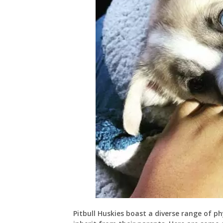
Pitbull Huskies boast a diverse range of ph