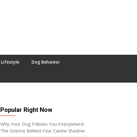
Lifestyle
Dog Behavior
Popular Right Now
Why Your Dog Follows You Everywhere:
The Science Behind Your Canine Shadow