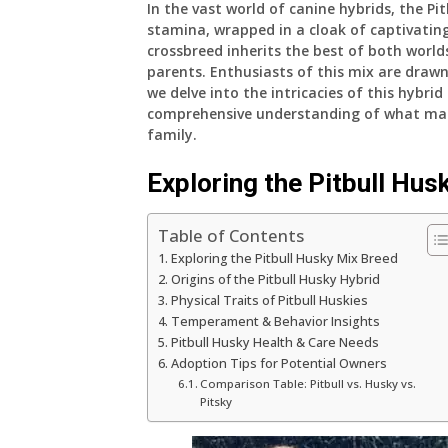
In the vast world of canine hybrids, the Pi
stamina, wrapped in a cloak of captivating
crossbreed inherits the best of both world
parents. Enthusiasts of this mix are draw
we delve into the intricacies of this hybri
comprehensive understanding of what make
family.
Exploring the Pitbull Hus
Table of Contents
Exploring the Pitbull Husky Mix Breed
Origins of the Pitbull Husky Hybrid
Physical Traits of Pitbull Huskies
Temperament & Behavior Insights
Pitbull Husky Health & Care Needs
Adoption Tips for Potential Owners
Comparison Table: Pitbull vs. Husky vs.
Pitsky