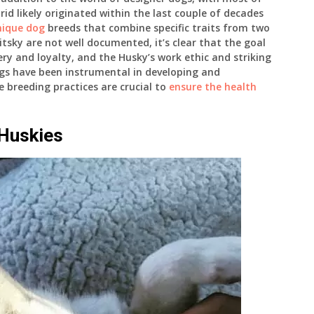
id likely originated within the last couple of decades
nique dog
breeds that combine specific traits from two
itsky are not well documented, it’s clear that the goal
ery and loyalty, and the Husky’s work ethic and striking
ogs have been instrumental in developing and
 breeding practices are crucial to
ensure the health
 Huskies