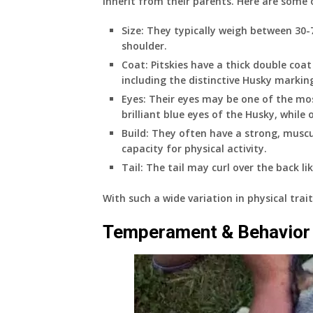
inherit from their parents. Here are some o
Size: They typically weigh between 30-
shoulder.
Coat: Pitskies have a thick double coat
including the distinctive Husky markings
Eyes: Their eyes may be one of the mos
brilliant blue eyes of the Husky, whil
Build: They often have a strong, muscu
capacity for physical activity.
Tail: The tail may curl over the back lik
With such a wide variation in physical trait
Temperament & Behavior 