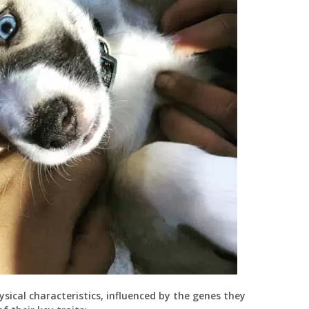
ysical characteristics, influenced by the genes they