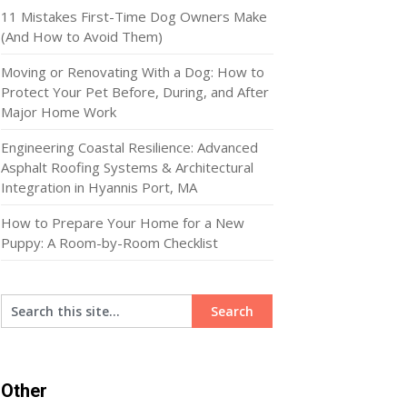
11 Mistakes First-Time Dog Owners Make
(And How to Avoid Them)
Moving or Renovating With a Dog: How to
Protect Your Pet Before, During, and After
Major Home Work
Engineering Coastal Resilience: Advanced
Asphalt Roofing Systems & Architectural
Integration in Hyannis Port, MA
How to Prepare Your Home for a New
Puppy: A Room-by-Room Checklist
Other