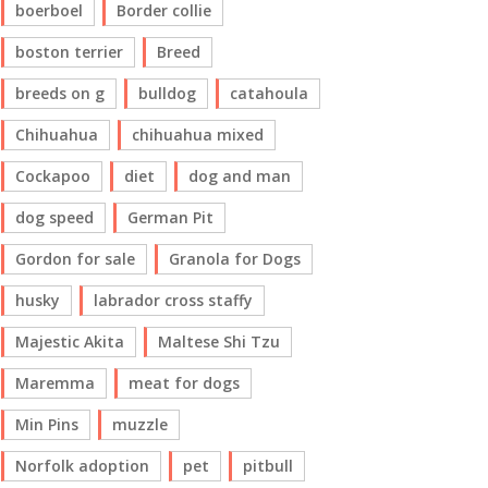
boerboel
Border collie
boston terrier
Breed
breeds on g
bulldog
catahoula
Chihuahua
chihuahua mixed
Cockapoo
diet
dog and man
dog speed
German Pit
Gordon for sale
Granola for Dogs
husky
labrador cross staffy
Majestic Akita
Maltese Shi Tzu
Maremma
meat for dogs
Min Pins
muzzle
Norfolk adoption
pet
pitbull