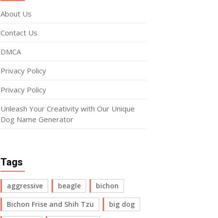
About Us
Contact Us
DMCA
Privacy Policy
Privacy Policy
Unleash Your Creativity with Our Unique
Dog Name Generator
Tags
aggressive
beagle
bichon
Bichon Frise and Shih Tzu
big dog