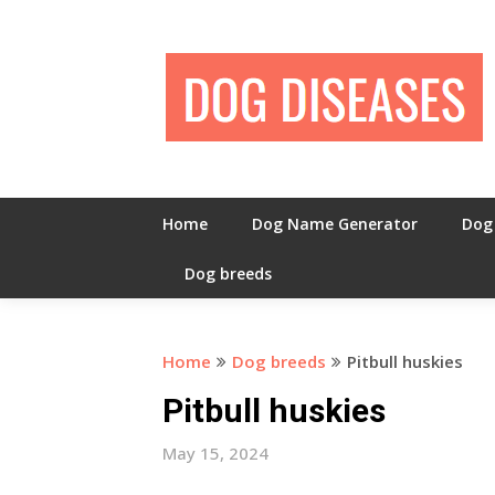
Skip
to
content
Home
Dog Name Generator
Dog
Dog breeds
Home
Dog breeds
Pitbull huskies
Pitbull huskies
May 15, 2024