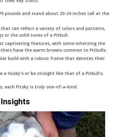
f their key traits:
70 pounds and stand about 20-24 inches tall at the
 that can reflect a variety of colors and patterns,
 or the solid tones of a Pitbull.
t captivating features, with some inheriting the
e others have the warm browns common to Pitbulls.
lar build with a robust frame that denotes their
e a Husky’s or be straight like that of a Pitbull’s.
s, each Pitsky is truly one-of-a-kind.
Insights