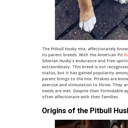
The Pitbull Husky mix, affectionately know
its parent breeds. With the American Pit
Bu
Siberian Husky’s endurance and free-spirit
extraordinary. This breed is not recogniz
status, but it has gained popularity amo
parent brings to the mix. Pitskies are kno
exercise and stimulation to thrive. They ar
needs are met. Despite their formidable 
often affectionate with their families.
Origins of the Pitbull Hu