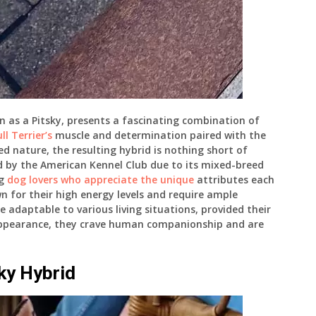
n as a Pitsky, presents a fascinating combination of
ll Terrier’s
muscle and determination paired with the
ed nature, the resulting hybrid is nothing short of
ed by the American Kennel Club due to its mixed-breed
ng
dog lovers who appreciate the unique
attributes each
wn for their high energy levels and require ample
e adaptable to various living situations, provided their
appearance, they crave human companionship and are
sky Hybrid