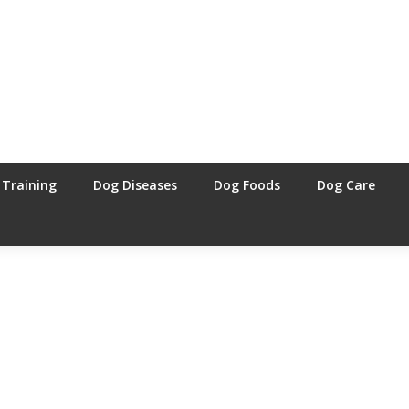
 Training
Dog Diseases
Dog Foods
Dog Care