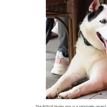
The Pitbull Husky mix is a relatively recen