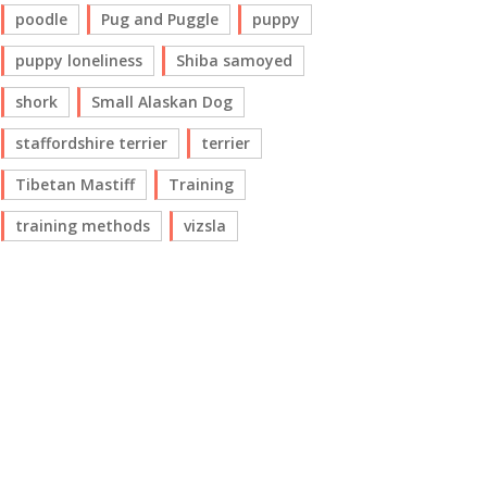
poodle
Pug and Puggle
puppy
puppy loneliness
Shiba samoyed
shork
Small Alaskan Dog
staffordshire terrier
terrier
Tibetan Mastiff
Training
training methods
vizsla