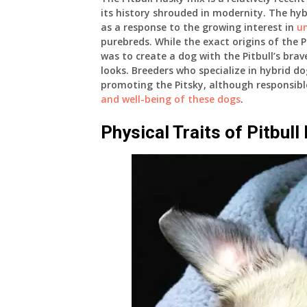
its history shrouded in modernity. The hybr
as a response to the growing interest in
u
purebreds. While the exact origins of the P
was to create a dog with the Pitbull’s brav
looks. Breeders who specialize in hybrid d
promoting the Pitsky, although responsible
and well-being of these dogs
.
Physical Traits of Pitbull