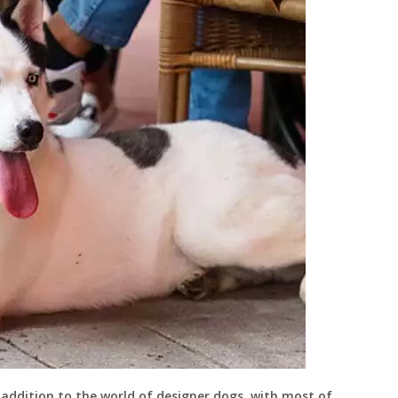
t addition to the world of designer dogs, with most of