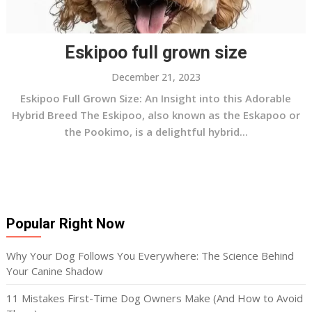
Eskipoo full grown size
December 21, 2023
Eskipoo Full Grown Size: An Insight into this Adorable
Hybrid Breed The Eskipoo, also known as the Eskapoo or
the Pookimo, is a delightful hybrid...
Popular Right Now
Why Your Dog Follows You Everywhere: The Science Behind
Your Canine Shadow
11 Mistakes First-Time Dog Owners Make (And How to Avoid