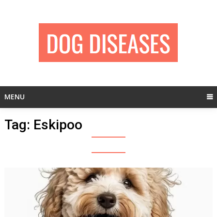
Skip
to
content
MENU
Tag:
Eskipoo