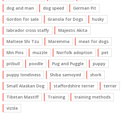
dog and man
dog speed
German Pit
Gordon for sale
Granola for Dogs
husky
labrador cross staffy
Majestic Akita
Maltese Shi Tzu
Maremma
meat for dogs
Min Pins
muzzle
Norfolk adoption
pet
pitbull
poodle
Pug and Puggle
puppy
puppy loneliness
Shiba samoyed
shork
Small Alaskan Dog
staffordshire terrier
terrier
Tibetan Mastiff
Training
training methods
vizsla