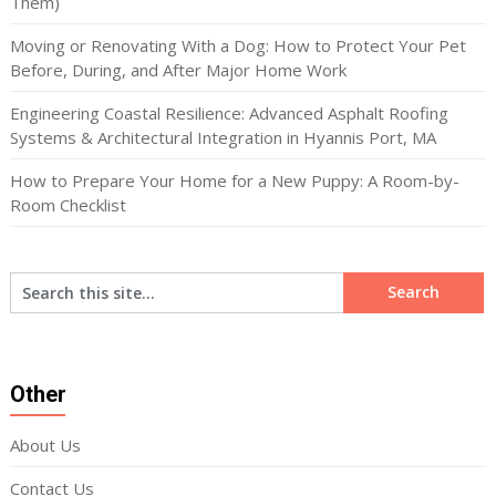
Them)
Moving or Renovating With a Dog: How to Protect Your Pet
Before, During, and After Major Home Work
Engineering Coastal Resilience: Advanced Asphalt Roofing
Systems & Architectural Integration in Hyannis Port, MA
How to Prepare Your Home for a New Puppy: A Room-by-
Room Checklist
Other
About Us
Contact Us