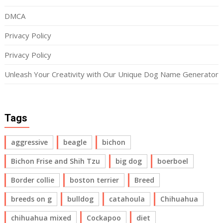
DMCA
Privacy Policy
Privacy Policy
Unleash Your Creativity with Our Unique Dog Name Generator
Tags
aggressive
beagle
bichon
Bichon Frise and Shih Tzu
big dog
boerboel
Border collie
boston terrier
Breed
breeds on g
bulldog
catahoula
Chihuahua
chihuahua mixed
Cockapoo
diet