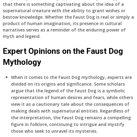
that there is something captivating about the idea of a
supernatural creature with the ability to grant wishes or
bestow knowledge. Whether the Faust Dog is real or simply a
product of human imagination, its presence in cultural
narratives serves as a reminder of the enduring power of
myth and legend.
Expert Opinions on the Faust Dog
Mythology
When it comes to the Faust Dog mythology, experts are
divided on its origins and significance. Some scholars
argue that the legend of the Faust Dog is a symbolic
representation of human desires and fears, while others
view it as a cautionary tale about the consequences of
making deals with supernatural entities. Regardless of
the interpretation, the Faust Dog remains a compelling
figure in folklore, continuing to intrigue and mystify
those who seek to unravel its mysteries.