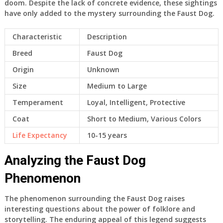
doom. Despite the lack of concrete evidence, these sightings
have only added to the mystery surrounding the Faust Dog.
Characteristic
Description
Breed
Faust Dog
Origin
Unknown
Size
Medium to Large
Temperament
Loyal, Intelligent, Protective
Coat
Short to Medium, Various Colors
Life Expectancy
10-15 years
Analyzing the Faust Dog
Phenomenon
The phenomenon surrounding the Faust Dog raises
interesting questions about the power of folklore and
storytelling. The enduring appeal of this legend suggests