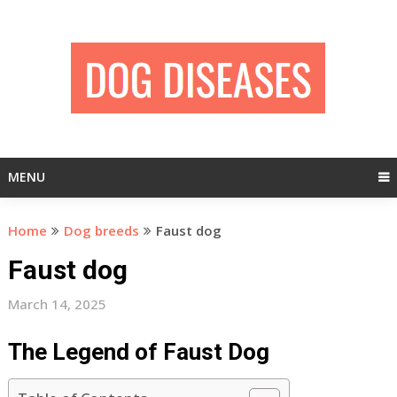
Skip
to
content
MENU
Home
Dog breeds
Faust dog
Faust dog
March 14, 2025
The Legend of Faust Dog