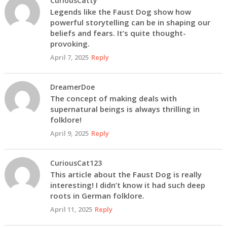
CuriousCatty
Legends like the Faust Dog show how
powerful storytelling can be in shaping our
beliefs and fears. It’s quite thought-
provoking.
April 7, 2025
Reply
DreamerDoe
The concept of making deals with
supernatural beings is always thrilling in
folklore!
April 9, 2025
Reply
CuriousCat123
This article about the Faust Dog is really
interesting! I didn’t know it had such deep
roots in German folklore.
April 11, 2025
Reply