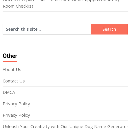
Room Checklist
Other
About Us
Contact Us
DMCA
Privacy Policy
Privacy Policy
Unleash Your Creativity with Our Unique Dog Name Generator