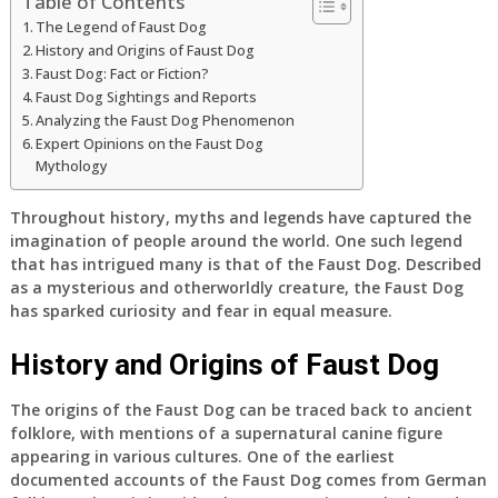
Table of Contents
The Legend of Faust Dog
History and Origins of Faust Dog
Faust Dog: Fact or Fiction?
Faust Dog Sightings and Reports
Analyzing the Faust Dog Phenomenon
Expert Opinions on the Faust Dog
Mythology
Throughout history, myths and legends have captured the
imagination of people around the world. One such legend
that has intrigued many is that of the Faust Dog. Described
as a mysterious and otherworldly creature, the Faust Dog
has sparked curiosity and fear in equal measure.
History and Origins of Faust Dog
The origins of the Faust Dog can be traced back to ancient
folklore, with mentions of a supernatural canine figure
appearing in various cultures. One of the earliest
documented accounts of the Faust Dog comes from German