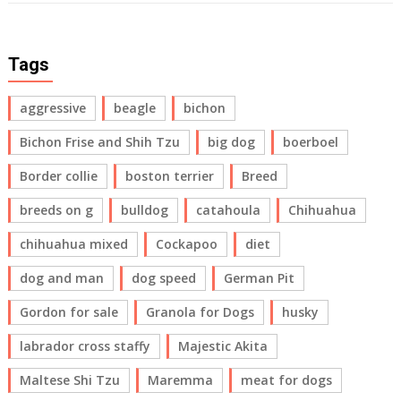
Tags
aggressive
beagle
bichon
Bichon Frise and Shih Tzu
big dog
boerboel
Border collie
boston terrier
Breed
breeds on g
bulldog
catahoula
Chihuahua
chihuahua mixed
Cockapoo
diet
dog and man
dog speed
German Pit
Gordon for sale
Granola for Dogs
husky
labrador cross staffy
Majestic Akita
Maltese Shi Tzu
Maremma
meat for dogs