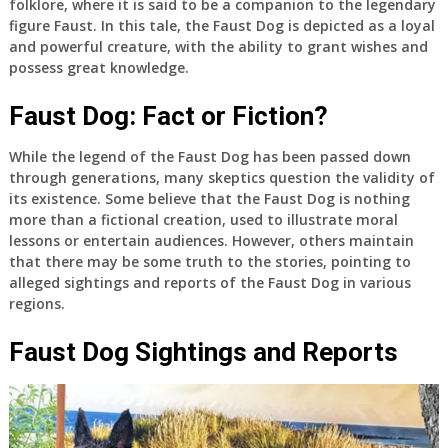
folklore, where it is said to be a companion to the legendary
figure Faust. In this tale, the Faust Dog is depicted as a loyal
and powerful creature, with the ability to grant wishes and
possess great knowledge.
Faust Dog: Fact or Fiction?
While the legend of the Faust Dog has been passed down
through generations, many skeptics question the validity of
its existence. Some believe that the Faust Dog is nothing
more than a fictional creation, used to illustrate moral
lessons or entertain audiences. However, others maintain
that there may be some truth to the stories, pointing to
alleged sightings and reports of the Faust Dog in various
regions.
Faust Dog Sightings and Reports