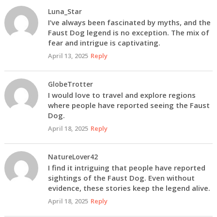
Luna_Star
I’ve always been fascinated by myths, and the
Faust Dog legend is no exception. The mix of
fear and intrigue is captivating.
April 13, 2025
Reply
GlobeTrotter
I would love to travel and explore regions
where people have reported seeing the Faust
Dog.
April 18, 2025
Reply
NatureLover42
I find it intriguing that people have reported
sightings of the Faust Dog. Even without
evidence, these stories keep the legend alive.
April 18, 2025
Reply