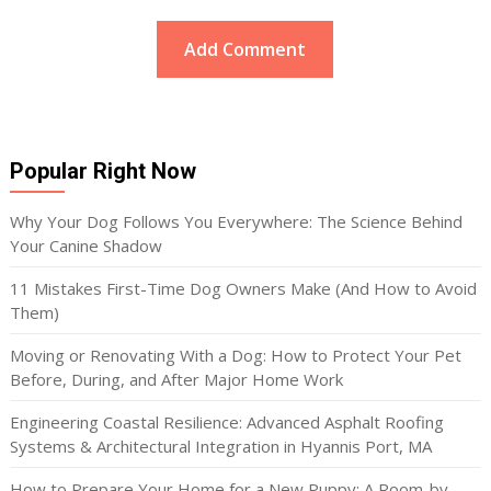
Popular Right Now
Why Your Dog Follows You Everywhere: The Science Behind
Your Canine Shadow
11 Mistakes First-Time Dog Owners Make (And How to Avoid
Them)
Moving or Renovating With a Dog: How to Protect Your Pet
Before, During, and After Major Home Work
Engineering Coastal Resilience: Advanced Asphalt Roofing
Systems & Architectural Integration in Hyannis Port, MA
How to Prepare Your Home for a New Puppy: A Room-by-