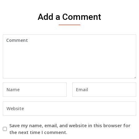
Add a Comment
Save my name, email, and website in this browser for
the next time I comment.