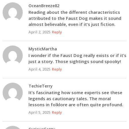
OceanBreeze82
Reading about the different characteristics
attributed to the Faust Dog makes it sound
almost believable, even if it’s just fiction.
April 2, 2025
Reply
MysticMartha
I wonder if the Faust Dog really exists or if it’s
just a story. Those sightings sound spooky!
April 4, 2025
Reply
TechieTerry
It’s fascinating how some experts see these
legends as cautionary tales. The moral
lessons in folklore are often quite profound.
April 5, 2025
Reply