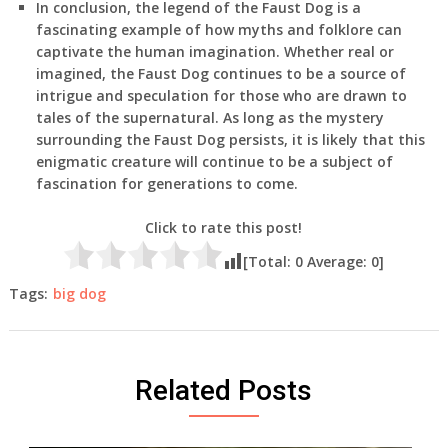
In conclusion, the legend of the Faust Dog is a
fascinating example of how myths and folklore can
captivate the human imagination. Whether real or
imagined, the Faust Dog continues to be a source of
intrigue and speculation for those who are drawn to
tales of the supernatural. As long as the mystery
surrounding the Faust Dog persists, it is likely that this
enigmatic creature will continue to be a subject of
fascination for generations to come.
Click to rate this post!
[Total:
0
Average:
0
]
Tags:
big dog
Related Posts