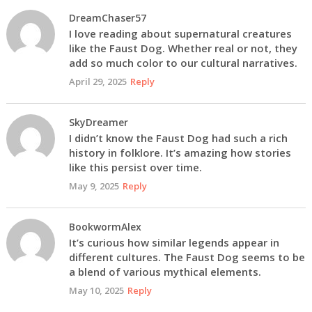
DreamChaser57
I love reading about supernatural creatures
like the Faust Dog. Whether real or not, they
add so much color to our cultural narratives.
April 29, 2025
Reply
SkyDreamer
I didn’t know the Faust Dog had such a rich
history in folklore. It’s amazing how stories
like this persist over time.
May 9, 2025
Reply
BookwormAlex
It’s curious how similar legends appear in
different cultures. The Faust Dog seems to be
a blend of various mythical elements.
May 10, 2025
Reply