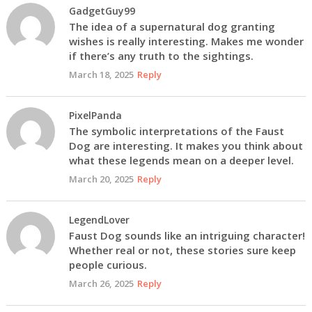
GadgetGuy99
The idea of a supernatural dog granting
wishes is really interesting. Makes me wonder
if there’s any truth to the sightings.
March 18, 2025
Reply
PixelPanda
The symbolic interpretations of the Faust
Dog are interesting. It makes you think about
what these legends mean on a deeper level.
March 20, 2025
Reply
LegendLover
Faust Dog sounds like an intriguing character!
Whether real or not, these stories sure keep
people curious.
March 26, 2025
Reply