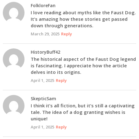
FolkloreFan
I love reading about myths like the Faust Dog.
It’s amazing how these stories get passed
down through generations.
March 29, 2025
Reply
HistoryBuff42
The historical aspect of the Faust Dog legend
is fascinating. I appreciate how the article
delves into its origins.
April 1, 2025
Reply
SkepticSam
I think it’s all fiction, but it’s still a captivating
tale. The idea of a dog granting wishes is
unique!
April 1, 2025
Reply