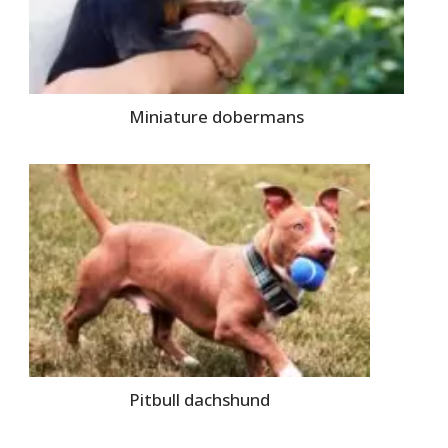
Miniature dobermans
Pitbull dachshund