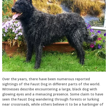
Over the years, there have been numerous reported
sightings of the Faust Dog in different parts of the world.
Witnesses describe encountering a large, black dog with
glowing eyes and a menacing presence. Some claim to have
seen the Faust Dog wandering through forests or lurking
near crossroads, while others believe it to be a harbinger of