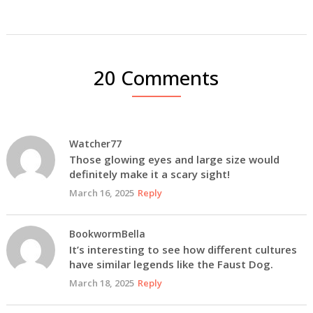
20 Comments
Watcher77
Those glowing eyes and large size would
definitely make it a scary sight!
March 16, 2025
Reply
BookwormBella
It’s interesting to see how different cultures
have similar legends like the Faust Dog.
March 18, 2025
Reply