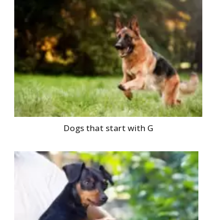
Dogs that start with G