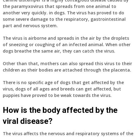
the paramyxovirus that spreads from one animal to
another very quickly. in dogs. The virus has proved to do
some severe damage to the respiratory, gastrointestinal
part and nervous system.
The virus is airborne and spreads in the air by the droplets
of sneezing or coughing of an infected animal. When other
dogs breathe the same air, they can catch the virus.
Other than that, mothers can also spread this virus to their
children as their bodies are attached through the placenta.
There is no specific age of dogs that get affected by the
virus, dogs of all ages and breeds can get affected, but
puppies have proved to be weak towards the virus.
How is the body affected by the
viral disease?
The virus affects the nervous and respiratory systems of the