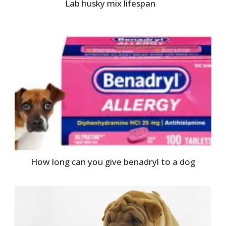
Lab husky mix lifespan
How long can you give benadryl to a dog