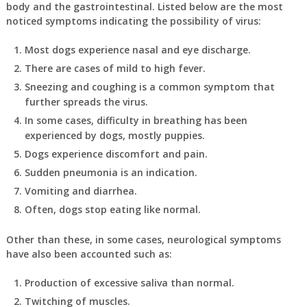
body and the gastrointestinal. Listed below are the most
noticed symptoms indicating the possibility of virus:
Most dogs experience nasal and eye discharge.
There are cases of mild to high fever.
Sneezing and coughing is a common symptom that
further spreads the virus.
In some cases, difficulty in breathing has been
experienced by dogs, mostly puppies.
Dogs experience discomfort and pain.
Sudden pneumonia is an indication.
Vomiting and diarrhea.
Often, dogs stop eating like normal.
Other than these, in some cases, neurological symptoms
have also been accounted such as:
Production of excessive saliva than normal.
Twitching of muscles.