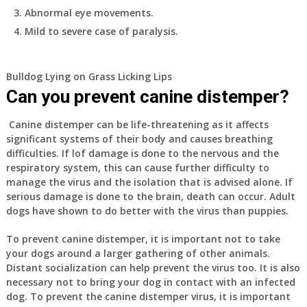
Abnormal eye movements.
Mild to severe case of paralysis.
Bulldog Lying on Grass Licking Lips
Can you prevent canine distemper?
Canine distemper can be life-threatening as it affects
significant systems of their body and causes breathing
difficulties. If lof damage is done to the nervous and the
respiratory system, this can cause further difficulty to
manage the virus and the isolation that is advised alone. If
serious damage is done to the brain, death can occur. Adult
dogs have shown to do better with the virus than puppies.
To prevent canine distemper, it is important not to take
your dogs around a larger gathering of other animals.
Distant socialization can help prevent the virus too. It is also
necessary not to bring your dog in contact with an infected
dog. To prevent the canine distemper virus, it is important