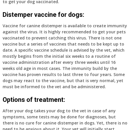
to get your dog vaccinated.
Distemper vaccine for dogs:
Vaccine for canine distemper is available to create immunity
against the virus. It is highly recommended to get your pets
vaccinated to prevent catching this virus. There is not one
vaccine but a series of vaccines that needs to be kept up to
date. A specific vaccine schedule is advised by the vet, which
mostly begins from the initial six weeks to a routine of
vaccine administration after every three weeks until 16
weeks old age in most cases. The immunity build by the
vaccine has proven results to last three to four years. Some
dogs may react to the vaccine, but that is very normal, yet
must be informed to the vet and be administered.
Options of treatment:
After your dog takes your dog to the vet in case of any
symptoms, some tests may be done for diagnoses, but
there is no cure for canine distemper in dogs. Yet, there is no
need to be anxious about it. Your vet will initially start