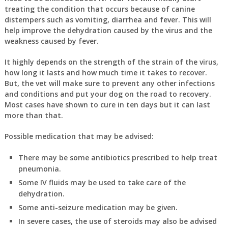
treating the condition that occurs because of canine
distempers such as vomiting, diarrhea and fever. This will
help improve the dehydration caused by the virus and the
weakness caused by fever.
It highly depends on the strength of the strain of the virus,
how long it lasts and how much time it takes to recover.
But, the vet will make sure to prevent any other infections
and conditions and put your dog on the road to recovery.
Most cases have shown to cure in ten days but it can last
more than that.
Possible medication that may be advised:
There may be some antibiotics prescribed to help treat
pneumonia.
Some IV fluids may be used to take care of the
dehydration.
Some anti-seizure medication may be given.
In severe cases, the use of steroids may also be advised