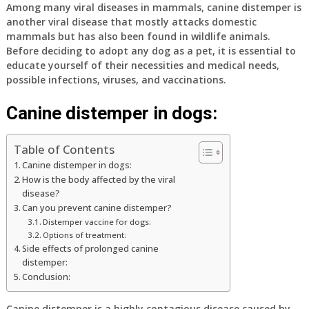
Among many viral diseases in mammals, canine distemper is
another viral disease that mostly attacks domestic
mammals but has also been found in wildlife animals.
Before deciding to adopt any dog as a pet, it is essential to
educate yourself of their necessities and medical needs,
possible infections, viruses, and vaccinations.
Canine distemper in dogs:
Table of Contents
Canine distemper in dogs:
How is the body affected by the viral
disease?
Can you prevent canine distemper?
Distemper vaccine for dogs:
Options of treatment:
Side effects of prolonged canine
distemper:
Conclusion:
Canine distemper is a highly contagious disease caused by