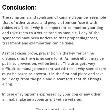
Conclusion:
The symptoms and condition of canine distemper resemble
that of other viruses, and people often confuse it with
rabies etc. This is why it is important to monitor your dog
and take them to a vet as soon as possible if any of the
symptoms have been notices so that proper diagnoses,
treatment and examination can be done.
As most cases prove, prevention is the key for canine
distemper as there is no cure for it. As much effort may be
put into prevention, will be better. The virus gets very
difficult to manage once contracted; this is why special care
must be taken to prevent it in the first and place and save
your dogs from the pain and discomfort that this brings
along.
In case of symptoms expressed by your dog or any other
animal, make an appointment with a veteran.
Click to rate this post!