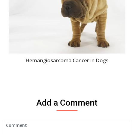
Hemangiosarcoma Cancer in Dogs
Add a Comment