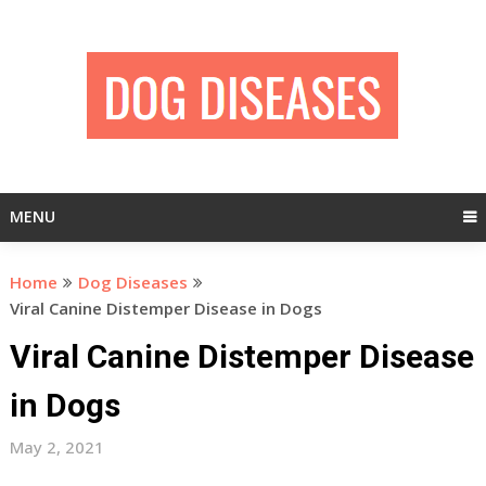
Skip
to
content
MENU
Home
Dog Diseases
Viral Canine Distemper Disease in Dogs
Viral Canine Distemper Disease
in Dogs
May 2, 2021