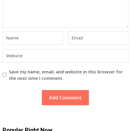
Save my name, email, and website in this browser for
the next time I comment.
Popular Right Now