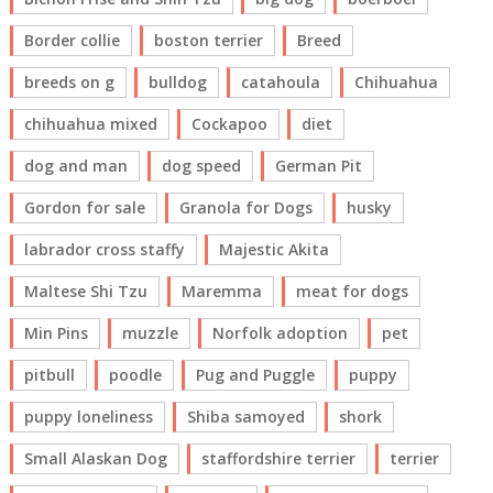
Border collie
boston terrier
Breed
breeds on g
bulldog
catahoula
Chihuahua
chihuahua mixed
Cockapoo
diet
dog and man
dog speed
German Pit
Gordon for sale
Granola for Dogs
husky
labrador cross staffy
Majestic Akita
Maltese Shi Tzu
Maremma
meat for dogs
Min Pins
muzzle
Norfolk adoption
pet
pitbull
poodle
Pug and Puggle
puppy
puppy loneliness
Shiba samoyed
shork
Small Alaskan Dog
staffordshire terrier
terrier