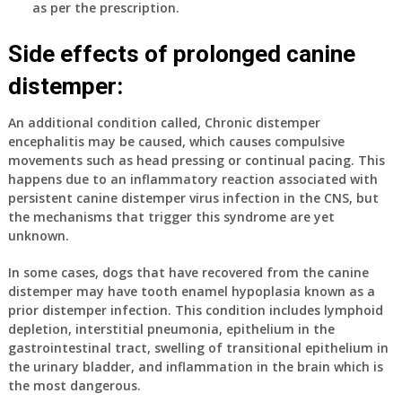
as per the prescription.
Side effects of prolonged canine
distemper:
An additional condition called,
Chronic distemper
encephalitis
may be caused, which causes compulsive
movements such as head pressing or continual pacing. This
happens due to an inflammatory reaction associated with
persistent canine distemper virus infection in the CNS, but
the mechanisms that trigger this syndrome are yet
unknown.
In some cases, dogs that have recovered from the canine
distemper may have tooth enamel hypoplasia known as a
prior distemper infection. This condition includes lymphoid
depletion, interstitial pneumonia, epithelium in the
gastrointestinal tract, swelling of transitional epithelium in
the urinary bladder, and inflammation in the brain which is
the most dangerous.