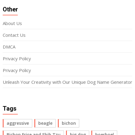
Other
About Us
Contact Us
DMCA
Privacy Policy
Privacy Policy
Unleash Your Creativity with Our Unique Dog Name Generator
Tags
aggressive
beagle
bichon
Bichon Frise and Shih Tzu
big dog
boerboel