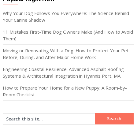
Why Your Dog Follows You Everywhere: The Science Behind
Your Canine Shadow
11 Mistakes First-Time Dog Owners Make (And How to Avoid
Them)
Moving or Renovating With a Dog: How to Protect Your Pet
Before, During, and After Major Home Work
Engineering Coastal Resilience: Advanced Asphalt Roofing
Systems & Architectural Integration in Hyannis Port, MA
How to Prepare Your Home for a New Puppy: A Room-by-
Room Checklist