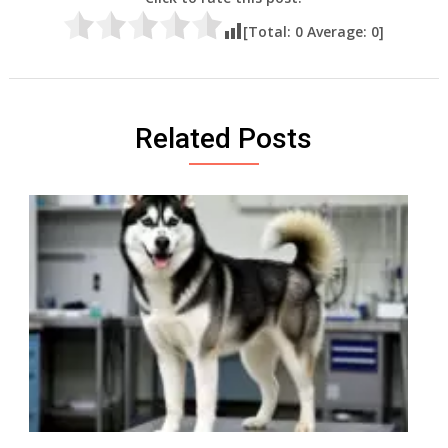
[Total:
0
Average:
0
]
Related Posts