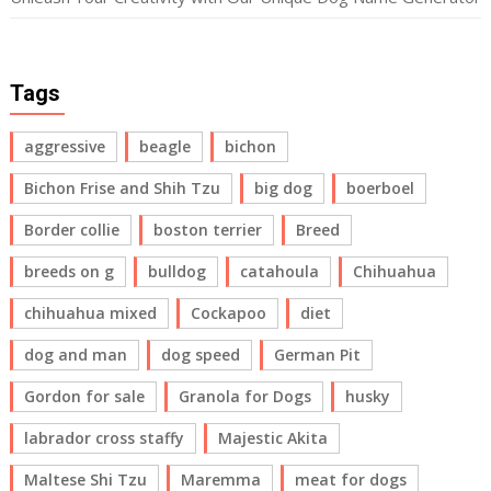
Tags
aggressive
beagle
bichon
Bichon Frise and Shih Tzu
big dog
boerboel
Border collie
boston terrier
Breed
breeds on g
bulldog
catahoula
Chihuahua
chihuahua mixed
Cockapoo
diet
dog and man
dog speed
German Pit
Gordon for sale
Granola for Dogs
husky
labrador cross staffy
Majestic Akita
Maltese Shi Tzu
Maremma
meat for dogs