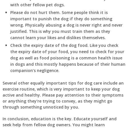
with other fellow pet dogs.
Please do not hurt them. Some people think it is
important to punish the dog if they do something
wrong. Physically abusing a dog is never right and never
justified. This is why you must train them as they
cannot learn your likes and dislikes themselves.
Check the expiry date of the dog food. Like you check
the expiry date of your food, you need to check for your
dog as well as food poisoning is a common health issue
in dogs and this mostly happens because of their human
companion’s negligence.
Several other equally important tips for dog care include an
exercise routine, which is very important to keep your dog
active and healthy. Please pay attention to their symptoms
or anything they’re trying to convey, as they might go
through something unnoticed by you.
In
conclusion
, education is the key. Educate yourself and
seek help from fellow dog owners. You might learn