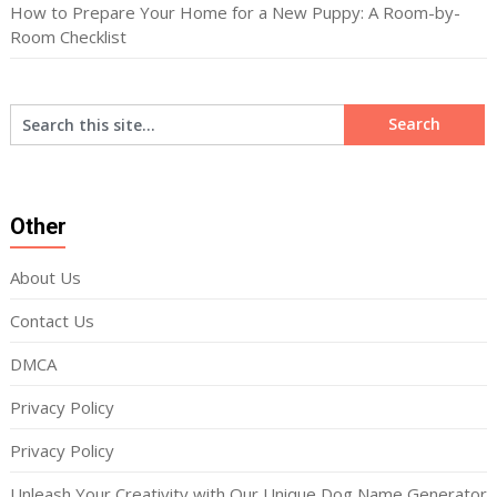
How to Prepare Your Home for a New Puppy: A Room-by-
Room Checklist
Other
About Us
Contact Us
DMCA
Privacy Policy
Privacy Policy
Unleash Your Creativity with Our Unique Dog Name Generator