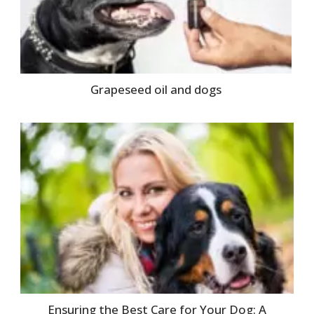
Grapeseed oil and dogs
Ensuring the Best Care for Your Dog: A