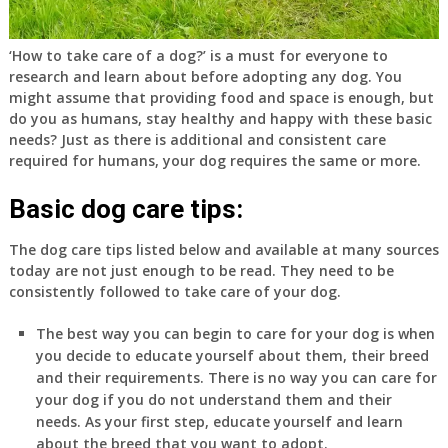
‘How to take care of a dog?’ is a must for everyone to
research and learn about before adopting any dog. You
might assume that providing food and space is enough, but
do you as humans, stay healthy and happy with these basic
needs? Just as there is additional and consistent care
required for humans, your dog requires the same or more.
Basic dog care tips:
The dog care tips listed below and available at many sources
today are not just enough to be read. They need to be
consistently followed to take care of your dog.
The best way you can begin to care for your dog is when
you decide to educate yourself about them, their breed
and their requirements. There is no way you can care for
your dog if you do not understand them and their
needs. As your first step, educate yourself and learn
about the breed that you want to adopt.