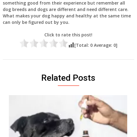
something good from their experience but remember all
dog breeds and dogs are different and need different care.
What makes your dog happy and healthy at the same time
can only be figured out by you.
Click to rate this post!
[Total:
0
Average:
0
]
Related Posts