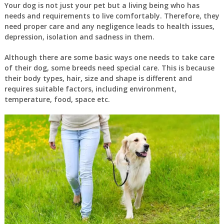
Your dog is not just your pet but a living being who has
needs and requirements to live comfortably. Therefore, they
need proper care and any negligence leads to health issues,
depression, isolation and sadness in them.
Although there are some basic ways one needs to take care
of their dog, some breeds need special care. This is because
their body types, hair, size and shape is different and
requires suitable factors, including environment,
temperature, food, space etc.