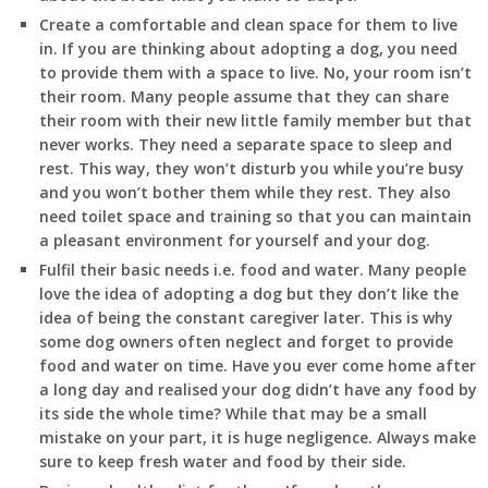
Create a comfortable and clean space for them to live
in. If you are thinking about adopting a dog, you need
to provide them with a space to live. No, your room isn’t
their room. Many people assume that they can share
their room with their new little family member but that
never works. They need a separate space to sleep and
rest. This way, they won’t disturb you while you’re busy
and you won’t bother them while they rest. They also
need toilet space and training so that you can maintain
a pleasant environment for yourself and your dog.
Fulfil their basic needs i.e. food and water. Many people
love the idea of adopting a dog but they don’t like the
idea of being the constant caregiver later. This is why
some dog owners often neglect and forget to provide
food and water on time. Have you ever come home after
a long day and realised your dog didn’t have any food by
its side the whole time? While that may be a small
mistake on your part, it is huge negligence. Always make
sure to keep fresh water and food by their side.