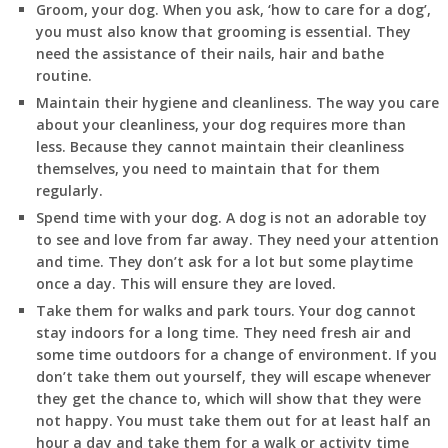
Groom, your dog. When you ask, ‘how to care for a dog’,
you must also know that grooming is essential. They
need the assistance of their nails, hair and bathe
routine.
Maintain their hygiene and cleanliness. The way you care
about your cleanliness, your dog requires more than
less. Because they cannot maintain their cleanliness
themselves, you need to maintain that for them
regularly.
Spend time with your dog. A dog is not an adorable toy
to see and love from far away. They need your attention
and time. They don’t ask for a lot but some playtime
once a day. This will ensure they are loved.
Take them for walks and park tours. Your dog cannot
stay indoors for a long time. They need fresh air and
some time outdoors for a change of environment. If you
don’t take them out yourself, they will escape whenever
they get the chance to, which will show that they were
not happy. You must take them out for at least half an
hour a day and take them for a walk or activity time