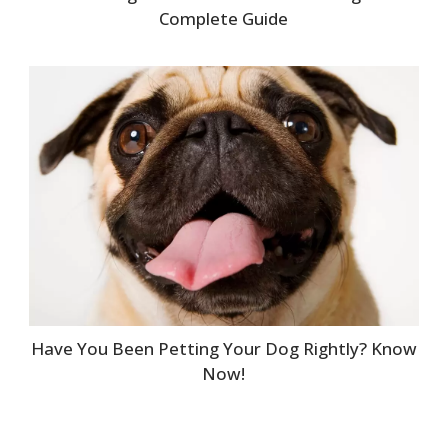
Complete Guide
Have You Been Petting Your Dog Rightly? Know
Now!