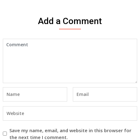
Add a Comment
Save my name, email, and website in this browser for
the next time I comment.