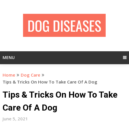
Skip
to
content
MENU
Home
Dog Care
Tips & Tricks On How To Take Care Of A Dog
Tips & Tricks On How To Take
Care Of A Dog
June 5, 2021