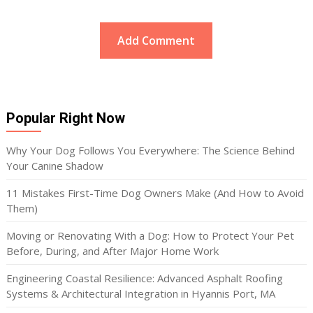
Popular Right Now
Why Your Dog Follows You Everywhere: The Science Behind
Your Canine Shadow
11 Mistakes First-Time Dog Owners Make (And How to Avoid
Them)
Moving or Renovating With a Dog: How to Protect Your Pet
Before, During, and After Major Home Work
Engineering Coastal Resilience: Advanced Asphalt Roofing
Systems & Architectural Integration in Hyannis Port, MA