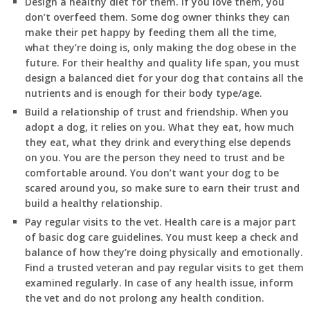
Design a healthy diet for them. If you love them, you
don’t overfeed them. Some dog owner thinks they can
make their pet happy by feeding them all the time,
what they’re doing is, only making the dog obese in the
future. For their healthy and quality life span, you must
design a balanced diet for your dog that contains all the
nutrients and is enough for their body type/age.
Build a relationship of trust and friendship. When you
adopt a dog, it relies on you. What they eat, how much
they eat, what they drink and everything else depends
on you. You are the person they need to trust and be
comfortable around. You don’t want your dog to be
scared around you, so make sure to earn their trust and
build a healthy relationship.
Pay regular visits to the vet. Health care is a major part
of basic dog care guidelines. You must keep a check and
balance of how they’re doing physically and emotionally.
Find a trusted veteran and pay regular visits to get them
examined regularly. In case of any health issue, inform
the vet and do not prolong any health condition.