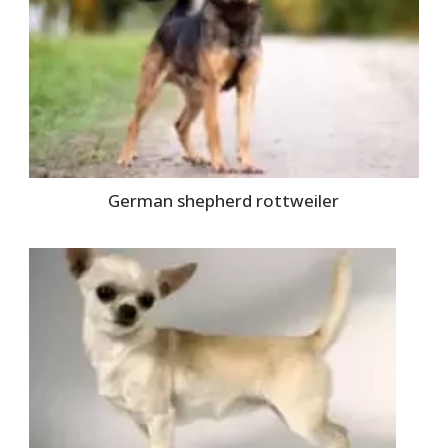
German shepherd rottweiler