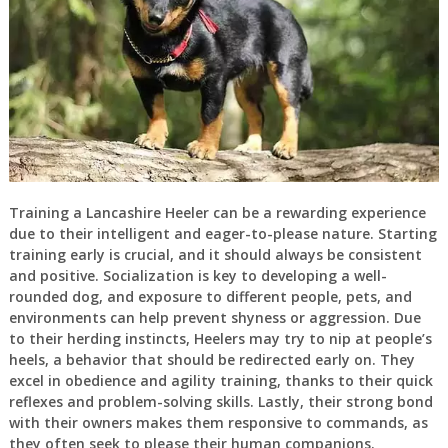
Training a Lancashire Heeler can be a rewarding experience
due to their intelligent and eager-to-please nature. Starting
training early is crucial, and it should always be consistent
and positive. Socialization is key to developing a well-
rounded dog, and exposure to different people, pets, and
environments can help prevent shyness or aggression. Due
to their herding instincts, Heelers may try to nip at people’s
heels, a behavior that should be redirected early on. They
excel in obedience and agility training, thanks to their quick
reflexes and problem-solving skills. Lastly, their strong bond
with their owners makes them responsive to commands, as
they often seek to please their human companions.