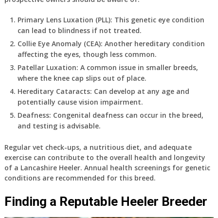
Primary Lens Luxation (PLL)
: This genetic eye condition
can lead to blindness if not treated.
Collie Eye Anomaly (CEA)
: Another hereditary condition
affecting the eyes, though less common.
Patellar Luxation
: A common issue in smaller breeds,
where the knee cap slips out of place.
Hereditary Cataracts
: Can develop at any age and
potentially cause vision impairment.
Deafness
: Congenital deafness can occur in the breed,
and testing is advisable.
Regular vet check-ups, a nutritious diet, and adequate
exercise can contribute to the overall health and longevity
of a Lancashire Heeler. Annual health screenings for genetic
conditions are recommended for this breed.
Finding a Reputable Heeler Breeder