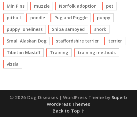
Min Pins
muzzle
Norfolk adoption
pet
pitbull
poodle
Pug and Puggle
puppy
puppy loneliness
Shiba samoyed
shork
Small Alaskan Dog
staffordshire terrier
terrier
Tibetan Mastiff
Training
training methods
vizsla
© 2026 Dog Diseases
| WordPress Theme by
Superb
WordPress Themes
Back to Top ↑