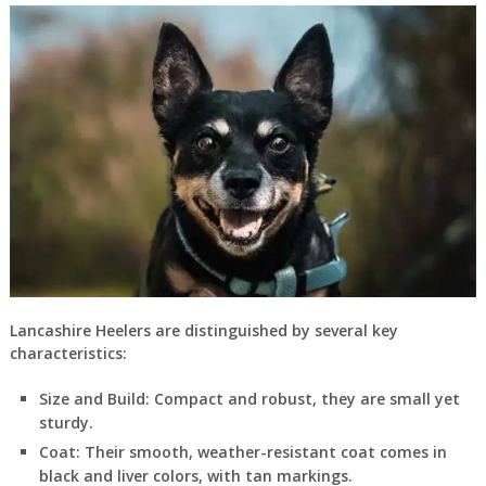
Lancashire Heelers are distinguished by several key
characteristics:
Size and Build
: Compact and robust, they are small yet
sturdy.
Coat
: Their smooth, weather-resistant coat comes in
black and liver colors, with tan markings.