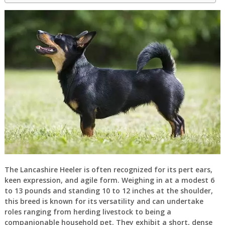
The Lancashire Heeler is often recognized for its pert ears,
keen expression, and agile form. Weighing in at a modest 6
to 13 pounds and standing 10 to 12 inches at the shoulder,
this breed is known for its versatility and can undertake
roles ranging from herding livestock to being a
companionable household pet. They exhibit a short, dense