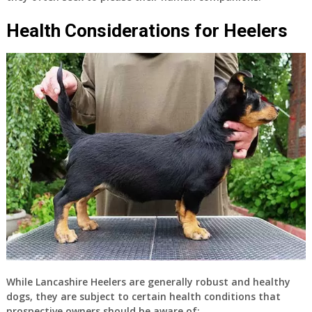
Health Considerations for Heelers
While Lancashire Heelers are generally robust and healthy
dogs, they are subject to certain health conditions that
prospective owners should be aware of: