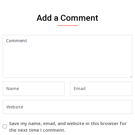
Add a Comment
Save my name, email, and website in this browser for
the next time I comment.