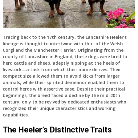
Tracing back to the 17th century, the Lancashire Heeler’s
lineage is thought to intertwine with that of the Welsh
Corgi and the Manchester Terrier. Originating from the
county of Lancashire in England, these dogs were bred to
herd cattle and sheep, adeptly nipping at the heels of
livestock—a task from which their name derives. Their
compact size allowed them to avoid kicks from larger
animals, while their spirited demeanor enabled them to
control herds with assertive ease. Despite their practical
beginnings, the breed faced a decline by the mid-20th
century, only to be revived by dedicated enthusiasts who
recognized their unique characteristics and working
capabilities.
The Heeler’s Distinctive Traits