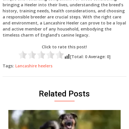
bringing a Heeler into their lives, understanding the breed’s
history, training needs, health considerations, and choosing
a responsible breeder are crucial steps. With the right care
and environment, a Lancashire Heeler can prove to be a loyal
and active member of any household, embodying the
timeless charm of England’s canine legacy.
Click to rate this post!
[Total:
0
Average:
0
]
Tags:
Lancashire heelers
Related Posts