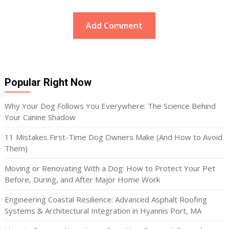
Popular Right Now
Why Your Dog Follows You Everywhere: The Science Behind
Your Canine Shadow
11 Mistakes First-Time Dog Owners Make (And How to Avoid
Them)
Moving or Renovating With a Dog: How to Protect Your Pet
Before, During, and After Major Home Work
Engineering Coastal Resilience: Advanced Asphalt Roofing
Systems & Architectural Integration in Hyannis Port, MA