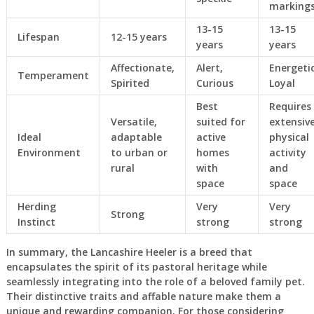
marking
13-15
13-15
Lifespan
12-15 years
years
years
Affectionate,
Alert,
Energetic
Temperament
Spirited
Curious
Loyal
Best
Requires
Versatile,
suited for
extensiv
Ideal
adaptable
active
physical
Environment
to urban or
homes
activity
rural
with
and
space
space
Herding
Very
Very
Strong
Instinct
strong
strong
In summary, the Lancashire Heeler is a breed that
encapsulates the spirit of its pastoral heritage while
seamlessly integrating into the role of a beloved family pet.
Their distinctive traits and affable nature make them a
unique and rewarding companion. For those considering