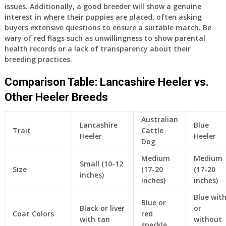
issues. Additionally, a good breeder will show a genuine
interest in where their puppies are placed, often asking
buyers extensive questions to ensure a suitable match. Be
wary of red flags such as unwillingness to show parental
health records or a lack of transparency about their
breeding practices.
Comparison Table: Lancashire Heeler vs.
Other Heeler Breeds
Australian
Lancashire
Blue
Trait
Cattle
Heeler
Heeler
Dog
Medium
Medium
Small (10-12
Size
(17-20
(17-20
inches)
inches)
inches)
Blue wit
Blue or
Black or liver
or
Coat Colors
red
with tan
without
speckle