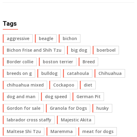
Tags
aggressive
beagle
bichon
Bichon Frise and Shih Tzu
big dog
boerboel
Border collie
boston terrier
Breed
breeds on g
bulldog
catahoula
Chihuahua
chihuahua mixed
Cockapoo
diet
dog and man
dog speed
German Pit
Gordon for sale
Granola for Dogs
husky
labrador cross staffy
Majestic Akita
Maltese Shi Tzu
Maremma
meat for dogs