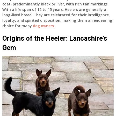
coat, predominantly black or liver, with rich tan markings.
With a life span of 12 to 15 years, Heelers are generally a
long-lived breed. They are celebrated for their intelligence,
loyalty, and spirited disposition, making them an endearing
choice for many
dog owners
.
Origins of the Heeler: Lancashire’s
Gem