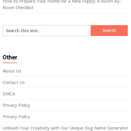
How to Prepare Your Home for a New Puppy: A Room-by-
Room Checklist
Other
About Us
Contact Us
DMCA
Privacy Policy
Privacy Policy
Unleash Your Creativity with Our Unique Dog Name Generator