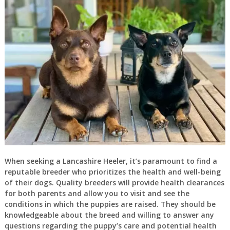
When seeking a Lancashire Heeler, it’s paramount to find a
reputable breeder who prioritizes the health and well-being
of their dogs. Quality breeders will provide health clearances
for both parents and allow you to visit and see the
conditions in which the puppies are raised. They should be
knowledgeable about the breed and willing to answer any
questions regarding the puppy’s care and potential health