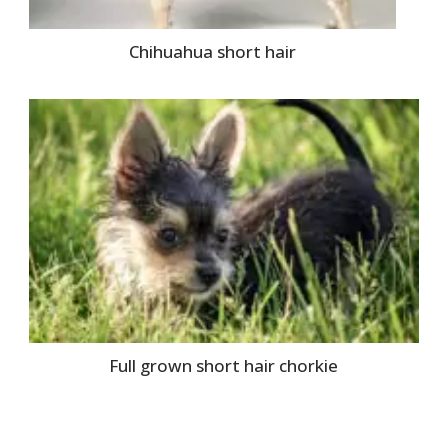
Chihuahua short hair
Full grown short hair chorkie