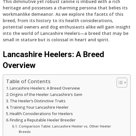
This diminutive yet robust canine is imbued with a rich
heritage and possesses a charming persona that belies its
workmanlike demeanor. As we explore the facets of this
breed, from its history to its health considerations,
potential owners and dog enthusiasts alike will gain insight
into the world of Lancashire Heelers—a breed that may be
small in stature but is colossal in heart and spirit.
Lancashire Heelers: A Breed
Overview
Table of Contents
Lancashire Heelers: A Breed Overview
Origins of the Heeler: Lancashire’s Gem
The Heeler’s Distinctive Traits
Training Your Lancashire Heeler
Health Considerations for Heelers
Finding a Reputable Heeler Breeder
Comparison Table: Lancashire Heeler vs. Other Heeler
Breeds