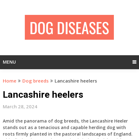
Skip
to
content
MENU
Home
Dog breeds
Lancashire heelers
Lancashire heelers
March 28, 2024
Amid the panorama of dog breeds, the Lancashire Heeler
stands out as a tenacious and capable herding dog with
roots firmly planted in the pastoral landscapes of England.