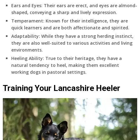
Ears and Eyes
: Their ears are erect, and eyes are almond-
shaped, conveying a sharp and lively expression.
Temperament
: Known for their intelligence, they are
quick learners and are both affectionate and spirited.
Adaptability
: While they have a strong herding instinct,
they are also well-suited to various activities and living
environments.
Heeling Ability
: True to their heritage, they have a
natural tendency to heel, making them excellent
working dogs in pastoral settings.
Training Your Lancashire Heeler